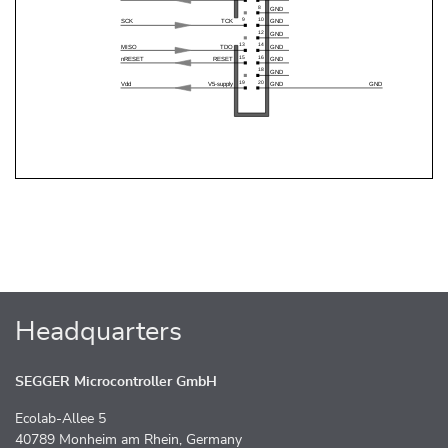
Headquarters
SEGGER Microcontroller GmbH
Ecolab-Allee 5
40789 Monheim am Rhein, Germany