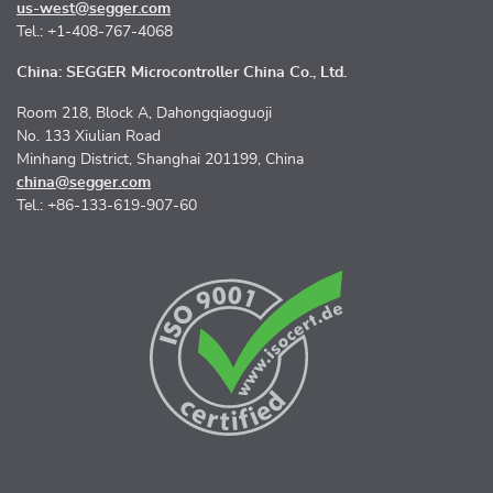
us-west@segger.com
Tel.: +1-408-767-4068
China: SEGGER Microcontroller China Co., Ltd.
Room 218, Block A, Dahongqiaoguoji
No. 133 Xiulian Road
Minhang District, Shanghai 201199, China
china@segger.com
Tel.: +86-133-619-907-60