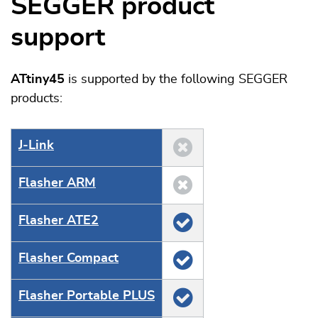
SEGGER product
support
ATtiny45
is supported by the following SEGGER
products:
J‑Link
Flasher ARM
Flasher ATE2
Flasher Compact
Flasher Portable PLUS