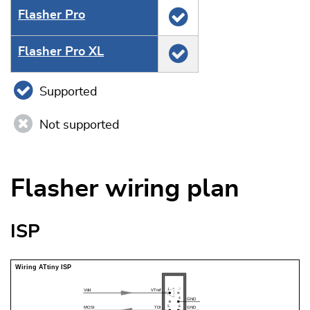
Flasher Pro
Flasher Pro XL
Supported
Not supported
Flasher wiring plan
ISP