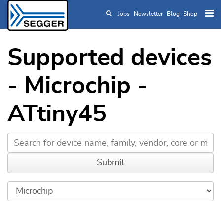
Jobs
Newsletter
Blog
Shop
Skip to main content
Supported devices
- Microchip -
ATtiny45