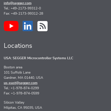
info@segger.com
Tel.: +49-2173-99312-0
Fax: +49-2173-99312-28
Locations
USA: SEGGER Microcontroller Systems LLC
Boston area
101 Suffolk Lane
Gardner, MA 01440, USA
us-east@segger.com
Tel.: +1-978-874-0299
Fax: +1-978-874-0599
Silicon Valley
Milpitas, CA 95035, USA