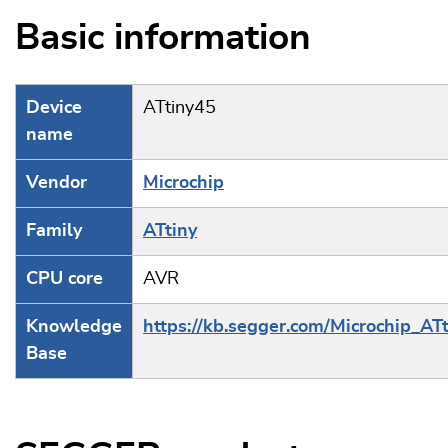
Basic information
Device
ATtiny45
name
Vendor
Microchip
Family
ATtiny
CPU core
AVR
Knowledge
https://kb.segger.com/Microchip_ATt
Base