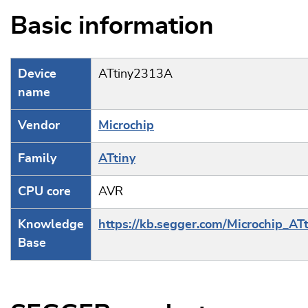
Basic information
Device
ATtiny2313A
name
Vendor
Microchip
Family
ATtiny
CPU core
AVR
Knowledge
https://kb.segger.com/Microchip_ATt
Base