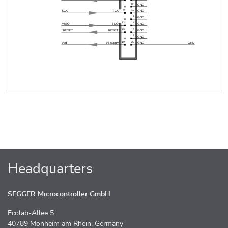
Headquarters
SEGGER Microcontroller GmbH
Ecolab-Allee 5
40789 Monheim am Rhein, Germany