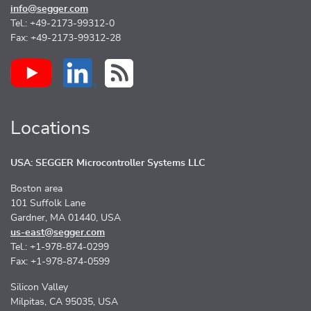
info@segger.com
Tel.: +49-2173-99312-0
Fax: +49-2173-99312-28
Locations
USA: SEGGER Microcontroller Systems LLC
Boston area
101 Suffolk Lane
Gardner, MA 01440, USA
us-east@segger.com
Tel.: +1-978-874-0299
Fax: +1-978-874-0599
Silicon Valley
Milpitas, CA 95035, USA