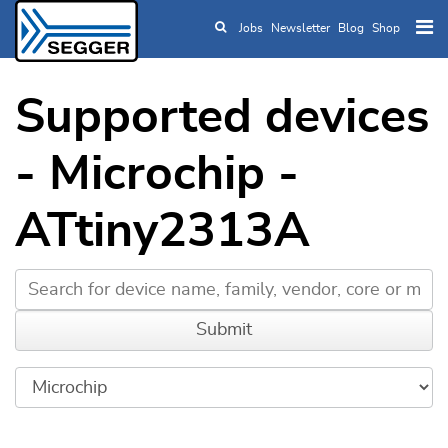
Jobs
Newsletter
Blog
Shop
Skip to main content
Supported devices
- Microchip -
ATtiny2313A