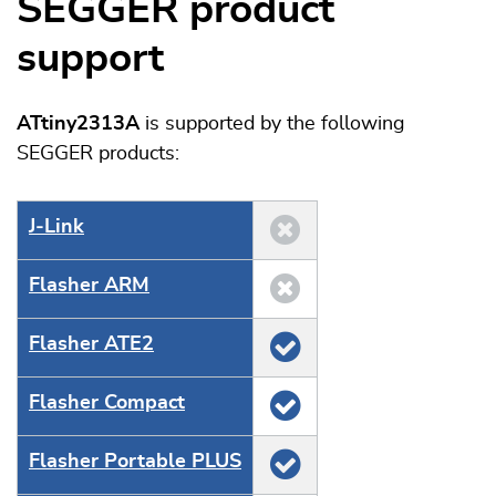
SEGGER product
support
ATtiny2313A
is supported by the following
SEGGER products:
J‑Link
Flasher ARM
Flasher ATE2
Flasher Compact
Flasher Portable PLUS