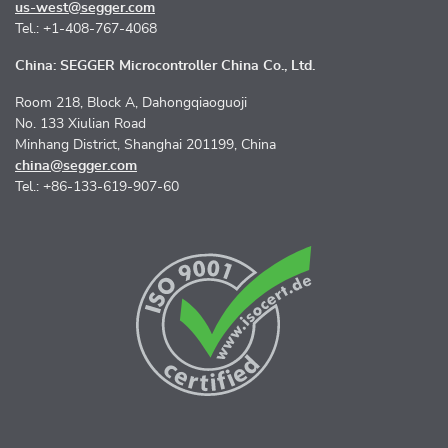
us-west@segger.com
Tel.: +1-408-767-4068
China: SEGGER Microcontroller China Co., Ltd.
Room 218, Block A, Dahongqiaoguoji
No. 133 Xiulian Road
Minhang District, Shanghai 201199, China
china@segger.com
Tel.: +86-133-619-907-60