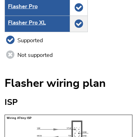
Flasher Pro
Flasher Pro XL
Supported
Not supported
Flasher wiring plan
ISP