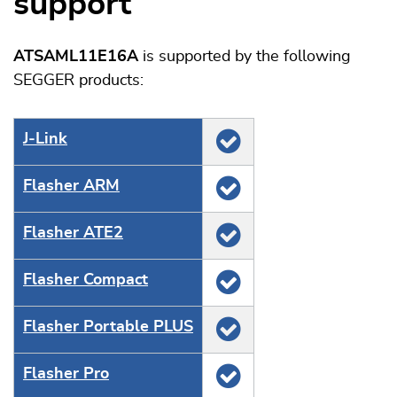
support
ATSAML11E16A
is supported by the following
SEGGER products:
J‑Link
Flasher ARM
Flasher ATE2
Flasher Compact
Flasher Portable PLUS
Flasher Pro