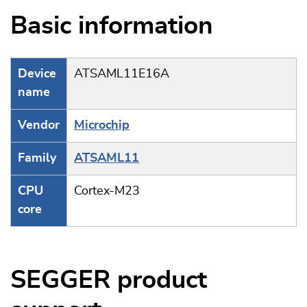
Basic information
Device
ATSAML11E16A
name
Vendor
Microchip
Family
ATSAML11
CPU
Cortex-M23
core
SEGGER product