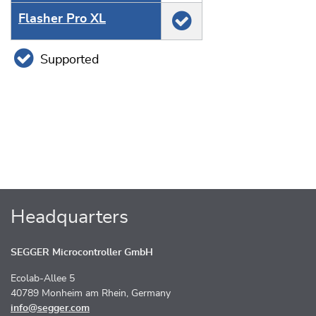
Flasher Pro XL
Supported
Headquarters
SEGGER Microcontroller GmbH
Ecolab-Allee 5
40789 Monheim am Rhein, Germany
info@segger.com