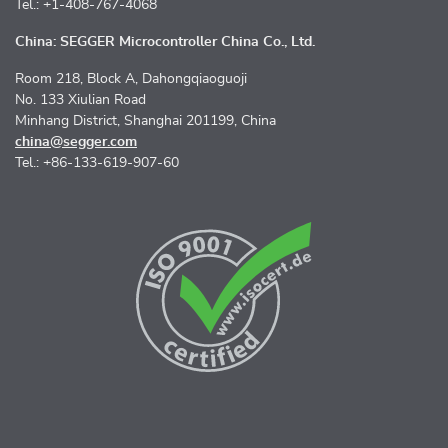
Tel.: +1-408-767-4068
China: SEGGER Microcontroller China Co., Ltd.
Room 218, Block A, Dahongqiaoguoji
No. 133 Xiulian Road
Minhang District, Shanghai 201199, China
china@segger.com
Tel.: +86-133-619-907-60