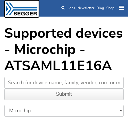
Jobs
Newsletter
Blog
Shop
Skip to main content
Supported devices
- Microchip -
ATSAML11E16A