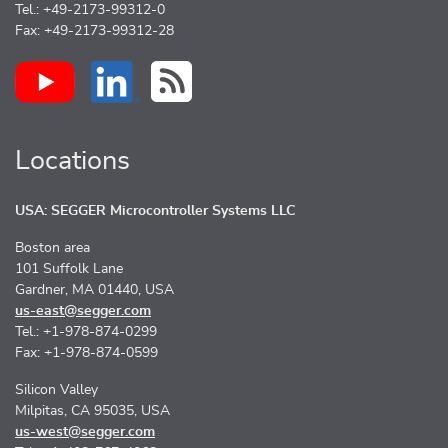
Tel.: +49-2173-99312-0
Fax: +49-2173-99312-28
Locations
USA: SEGGER Microcontroller Systems LLC
Boston area
101 Suffolk Lane
Gardner, MA 01440, USA
us-east@segger.com
Tel.: +1-978-874-0299
Fax: +1-978-874-0599
Silicon Valley
Milpitas, CA 95035, USA
us-west@segger.com