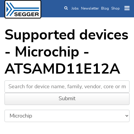
Jobs
Newsletter
Blog
Shop
Skip to main content
Supported devices
- Microchip -
ATSAMD11E12A