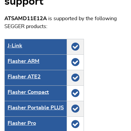
support
ATSAMD11E12A
is supported by the following
SEGGER products:
J‑Link
Flasher ARM
Flasher ATE2
Flasher Compact
Flasher Portable PLUS
Flasher Pro