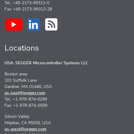
Tel.: +49-2173-99312-0
Fax: +49-2173-99312-28
Locations
USA: SEGGER Microcontroller Systems LLC
Boston area
101 Suffolk Lane
Gardner, MA 01440, USA
us-east@segger.com
Tel.: +1-978-874-0299
Fax: +1-978-874-0599
Silicon Valley
Milpitas, CA 95035, USA
us-west@segger.com