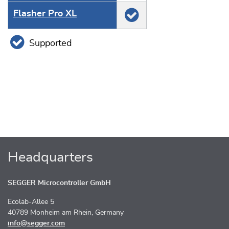
Flasher Pro XL
Supported
Headquarters
SEGGER Microcontroller GmbH
Ecolab-Allee 5
40789 Monheim am Rhein, Germany
info@segger.com