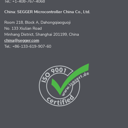
Tel.: +1-408-767-4068
China: SEGGER Microcontroller China Co., Ltd.
Room 218, Block A, Dahongqiaoguoji
No. 133 Xiulian Road
Minhang District, Shanghai 201199, China
china@segger.com
Tel.: +86-133-619-907-60