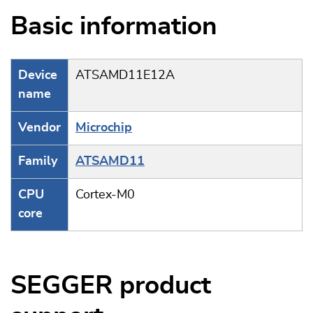
Basic information
Device
ATSAMD11E12A
name
Vendor
Microchip
Family
ATSAMD11
CPU
Cortex-M0
core
SEGGER product