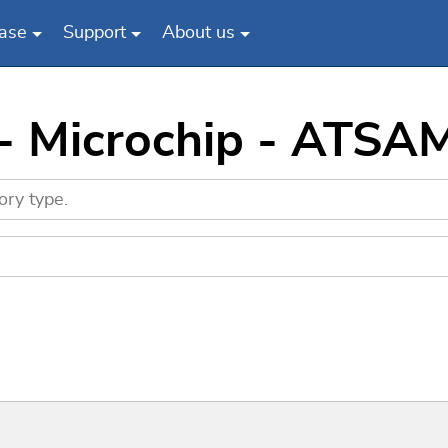
ase
Support
About us
 - Microchip - AT