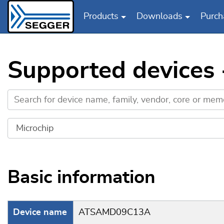
Products
Downloads
Purch
Skip to main content
Supported devices
Basic information
Device name
ATSAMD09C13A