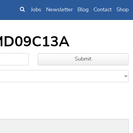
Jobs
Newsletter
Blog
Contact
Shop
SAMD09C13A