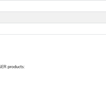
GER products: