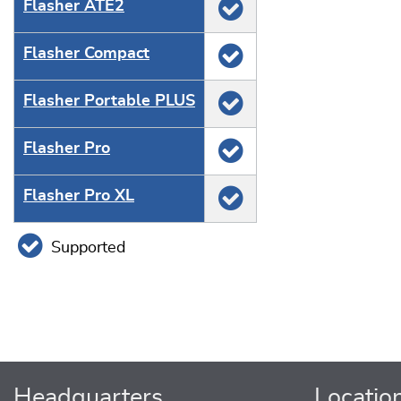
Flasher ATE2
Flasher Compact
Flasher Portable PLUS
Flasher Pro
Flasher Pro XL
Supported
Headquarters
Locatio