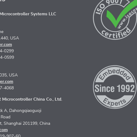
icrocontroller Systems LLC
ne
1440, USA
er.com
74-0299
74-0599
5035, USA
er.com
67-4068
Microcontroller China Co., Ltd.
k A, Dahongqiaoguoji
n Road
ct, Shanghai 201199, China
.com
619-907-60