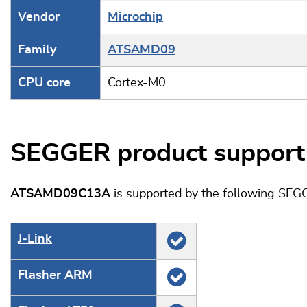
Vendor
Microchip
Family
ATSAMD09
CPU core
Cortex-M0
SEGGER product support
ATSAMD09C13A
is supported by the following SEG
J‑Link
Flasher ARM