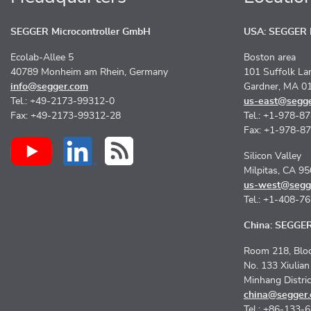
SEGGER Microcontroller GmbH
USA: SEGGER M
Ecolab-Allee 5
Boston area
40789 Monheim am Rhein, Germany
101 Suffolk La
info@segger.com
Gardner, MA 0
Tel.: +49-2173-99312-0
us-east@segg
Fax: +49-2173-99312-28
Tel.: +1-978-8
Fax: +1-978-8
Silicon Valley
Milpitas, CA 9
us-west@segg
Tel.: +1-408-7
China: SEGGER 
Room 218, Bloc
No. 133 Xiulia
Minhang Distri
china@segger
Tel.: +86-133-