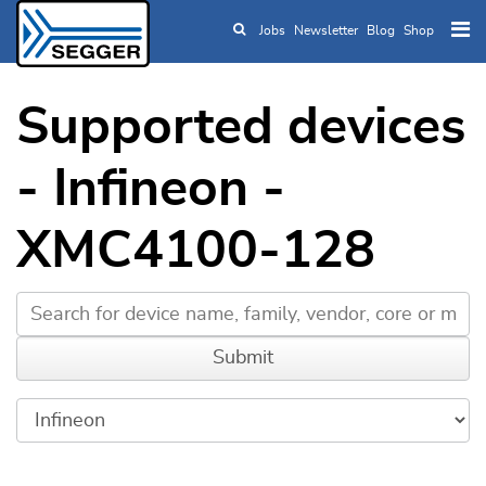
Jobs
Newsletter
Blog
Shop
Skip to main content
Supported devices
- Infineon -
XMC4100-128