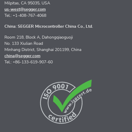
Milpitas, CA 95035, USA
us-west@segger.com
Tel.: +1-408-767-4068
China: SEGGER Microcontroller China Co., Ltd.
Room 218, Block A, Dahongqiaoguoji
No. 133 Xiulian Road
Minhang District, Shanghai 201199, China
china@segger.com
Tel.: +86-133-619-907-60