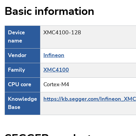
Basic information
Device
XMC4100-128
name
Vendor
Infineon
Family
XMC4100
CPU core
Cortex-M4
Knowledge
https://kb.segger.com/Infineon_XM
Base