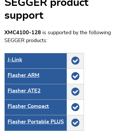
SEGGER product
support
XMC4100-128
is supported by the following
SEGGER products:
J‑Link
Flasher ARM
Flasher ATE2
Flasher Compact
Flasher Portable PLUS