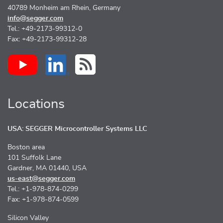
40789 Monheim am Rhein, Germany
info@segger.com
Tel.: +49-2173-99312-0
Fax: +49-2173-99312-28
Locations
USA: SEGGER Microcontroller Systems LLC
Boston area
101 Suffolk Lane
Gardner, MA 01440, USA
us-east@segger.com
Tel.: +1-978-874-0299
Fax: +1-978-874-0599
Silicon Valley