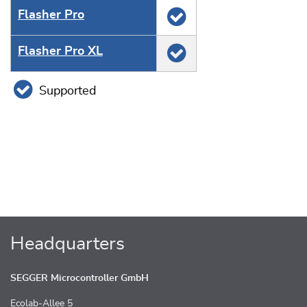
Flasher Pro
Flasher Pro XL
Supported
Headquarters
SEGGER Microcontroller GmbH
Ecolab-Allee 5