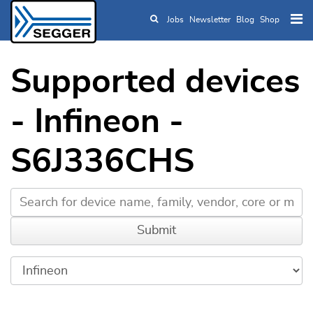
Jobs
Newsletter
Blog
Shop
Skip to main content
Supported devices
- Infineon -
S6J336CHS