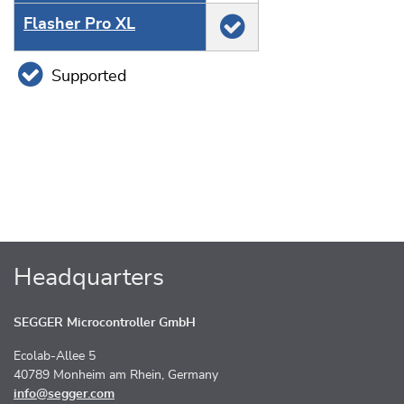
Flasher Pro XL
Supported
Headquarters
SEGGER Microcontroller GmbH
Ecolab-Allee 5
40789 Monheim am Rhein, Germany
info@segger.com