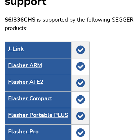
support
S6J336CHS
is supported by the following SEGGER
products:
J‑Link
Flasher ARM
Flasher ATE2
Flasher Compact
Flasher Portable PLUS
Flasher Pro