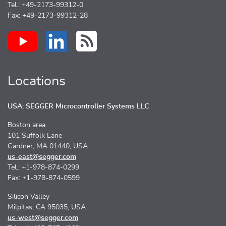
Tel.: +49-2173-99312-0
Fax: +49-2173-99312-28
Locations
USA: SEGGER Microcontroller Systems LLC
Boston area
101 Suffolk Lane
Gardner, MA 01440, USA
us-east@segger.com
Tel.: +1-978-874-0299
Fax: +1-978-874-0599
Silicon Valley
Milpitas, CA 95035, USA
us-west@segger.com