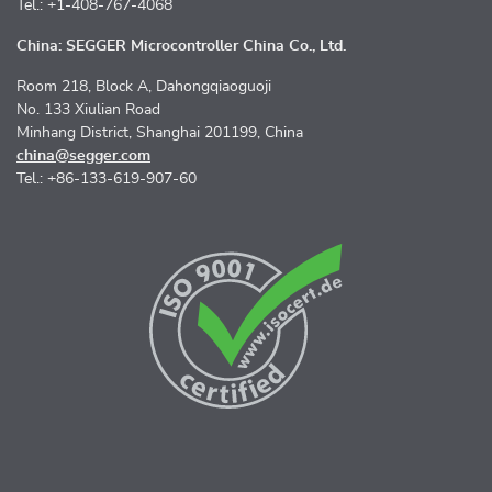
Tel.: +1-408-767-4068
China: SEGGER Microcontroller China Co., Ltd.
Room 218, Block A, Dahongqiaoguoji
No. 133 Xiulian Road
Minhang District, Shanghai 201199, China
china@segger.com
Tel.: +86-133-619-907-60