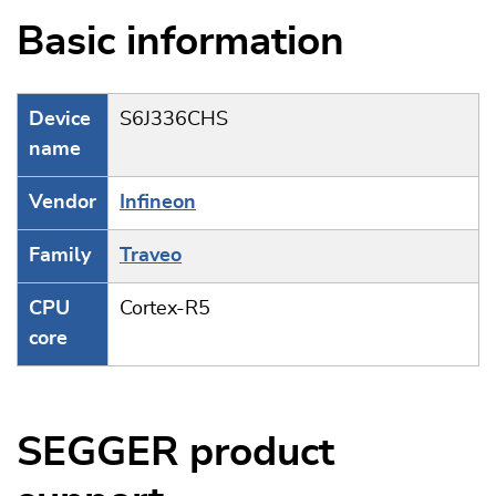
Basic information
Device
S6J336CHS
name
Vendor
Infineon
Family
Traveo
CPU
Cortex-R5
core
SEGGER product