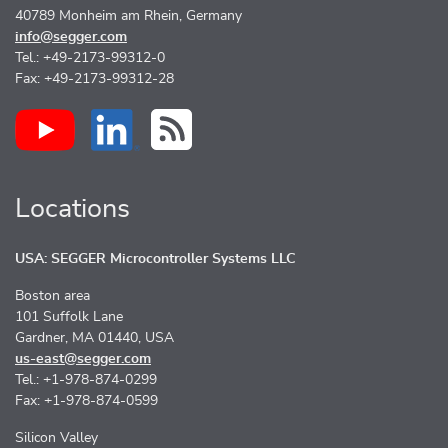
40789 Monheim am Rhein, Germany
info@segger.com
Tel.: +49-2173-99312-0
Fax: +49-2173-99312-28
Locations
USA: SEGGER Microcontroller Systems LLC
Boston area
101 Suffolk Lane
Gardner, MA 01440, USA
us-east@segger.com
Tel.: +1-978-874-0299
Fax: +1-978-874-0599
Silicon Valley