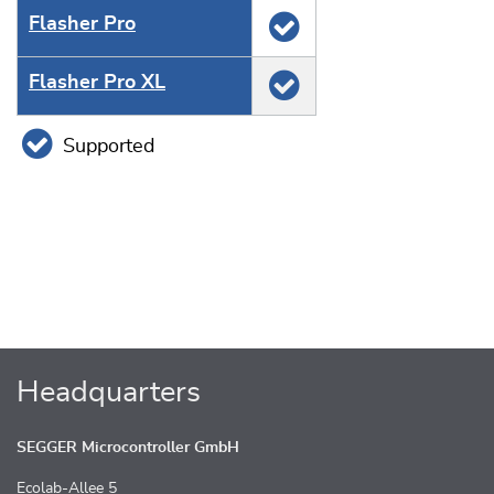
Flasher Pro
Flasher Pro XL
Supported
Headquarters
SEGGER Microcontroller GmbH
Ecolab-Allee 5