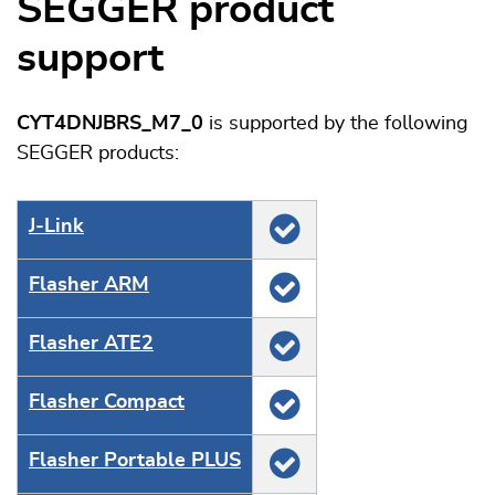
SEGGER product
support
CYT4DNJBRS_M7_0
is supported by the following
SEGGER products:
J‑Link
Flasher ARM
Flasher ATE2
Flasher Compact
Flasher Portable PLUS