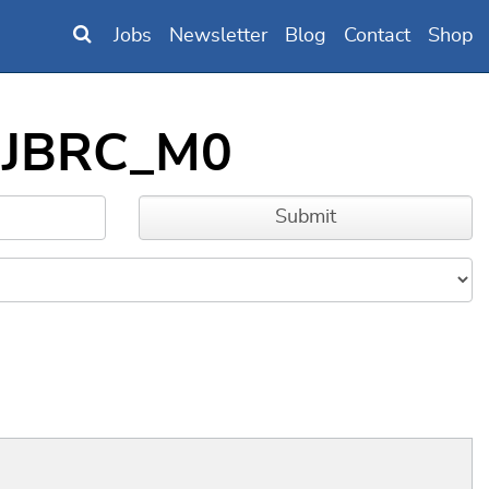
Jobs
Newsletter
Blog
Contact
Shop
DNJBRC_M0