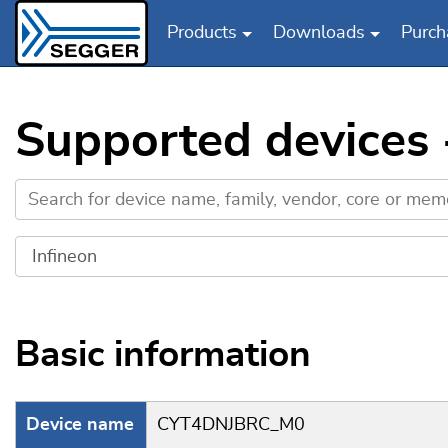
Products
Downloads
Purch
Skip to main content
Supported devices
Basic information
Device name
CYT4DNJBRC_M0