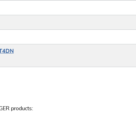
YT4DN
GER products: