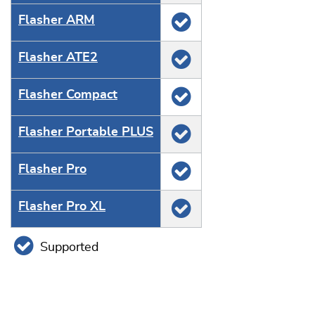
Flasher ARM
Flasher ATE2
Flasher Compact
Flasher Portable PLUS
Flasher Pro
Flasher Pro XL
Supported