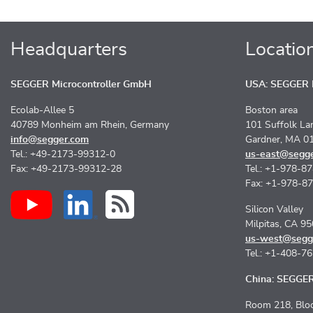
Headquarters
Locatio
SEGGER Microcontroller GmbH
USA: SEGGER M
Ecolab-Allee 5
Boston area
40789 Monheim am Rhein, Germany
101 Suffolk La
info@segger.com
Gardner, MA 0
Tel.: +49-2173-99312-0
us-east@segg
Fax: +49-2173-99312-28
Tel.: +1-978-8
Fax: +1-978-8
Silicon Valley
Milpitas, CA 9
us-west@segg
Tel.: +1-408-7
China: SEGGER 
Room 218, Bloc