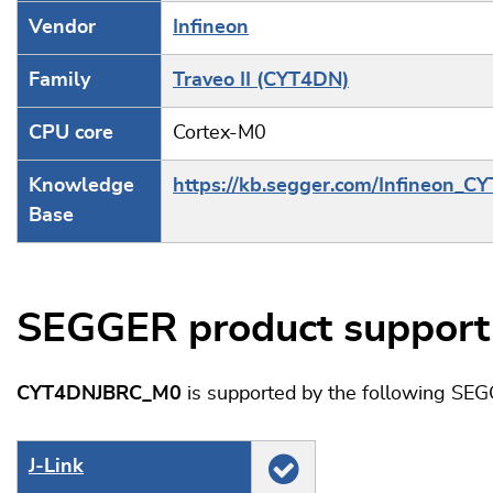
Vendor
Infineon
Family
Traveo II (CYT4DN)
CPU core
Cortex-M0
Knowledge
https://kb.segger.com/Infineon_C
Base
SEGGER product support
CYT4DNJBRC_M0
is supported by the following SEG
J‑Link