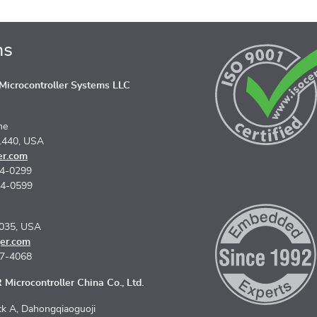
ns
icrocontroller Systems LLC
ne
1440, USA
er.com
74-0299
74-0599
5035, USA
er.com
67-4068
Microcontroller China Co., Ltd.
k A, Dahongqiaoguoji