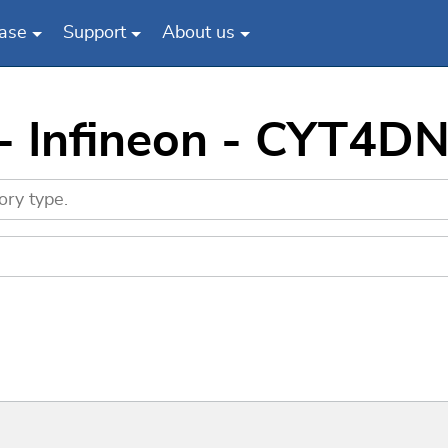
ase
Support
About us
 - Infineon - CYT4