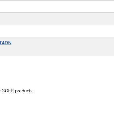
YT4DN
SEGGER products: