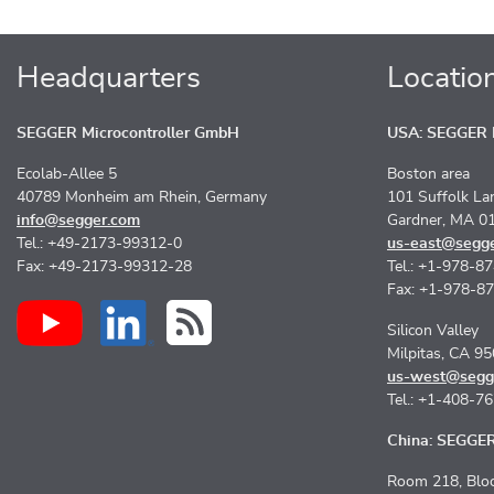
Headquarters
Locatio
SEGGER Microcontroller GmbH
USA: SEGGER M
Ecolab-Allee 5
Boston area
40789 Monheim am Rhein, Germany
101 Suffolk La
info@segger.com
Gardner, MA 0
Tel.: +49-2173-99312-0
us-east@segg
Fax: +49-2173-99312-28
Tel.: +1-978-8
Fax: +1-978-8
Silicon Valley
Milpitas, CA 9
us-west@segg
Tel.: +1-408-7
China: SEGGER 
Room 218, Bloc