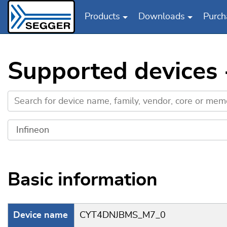
Products
Downloads
Purch
Skip to main content
Supported devices
Basic information
Device name
CYT4DNJBMS_M7_0