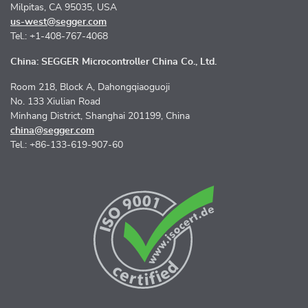
Milpitas, CA 95035, USA
us-west@segger.com
Tel.: +1-408-767-4068
China: SEGGER Microcontroller China Co., Ltd.
Room 218, Block A, Dahongqiaoguoji
No. 133 Xiulian Road
Minhang District, Shanghai 201199, China
china@segger.com
Tel.: +86-133-619-907-60