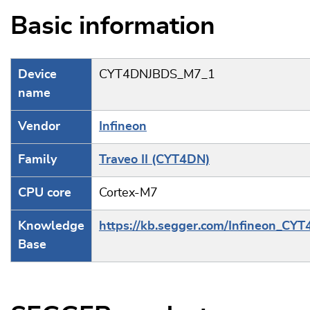
Basic information
Device
CYT4DNJBDS_M7_1
name
Vendor
Infineon
Family
Traveo II (CYT4DN)
CPU core
Cortex-M7
Knowledge
https://kb.segger.com/Infineon_CY
Base