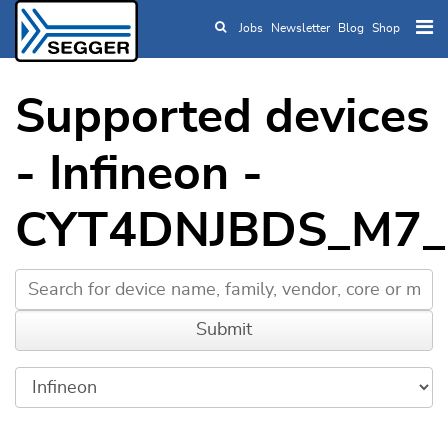
Jobs
Newsletter
Blog
Shop
Skip to main content
Supported devices
- Infineon -
CYT4DNJBDS_M7_