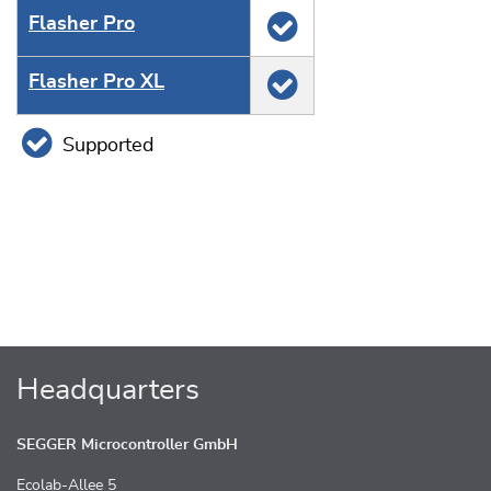
Flasher Pro
Flasher Pro XL
Supported
Headquarters
SEGGER Microcontroller GmbH
Ecolab-Allee 5