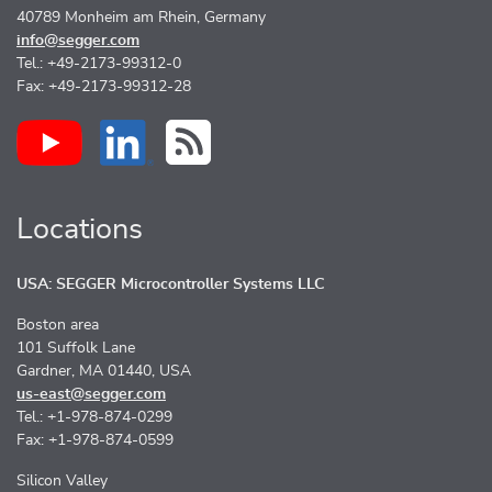
40789 Monheim am Rhein, Germany
info@segger.com
Tel.: +49-2173-99312-0
Fax: +49-2173-99312-28
Locations
USA: SEGGER Microcontroller Systems LLC
Boston area
101 Suffolk Lane
Gardner, MA 01440, USA
us-east@segger.com
Tel.: +1-978-874-0299
Fax: +1-978-874-0599
Silicon Valley