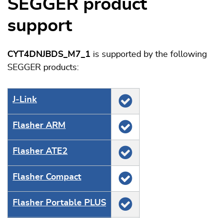
SEGGER product
support
CYT4DNJBDS_M7_1
is supported by the following
SEGGER products:
J‑Link
Flasher ARM
Flasher ATE2
Flasher Compact
Flasher Portable PLUS