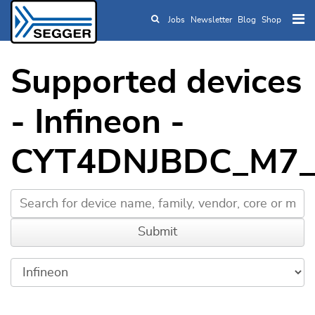
Jobs
Newsletter
Blog
Shop
Skip to main content
Supported devices
- Infineon -
CYT4DNJBDC_M7_