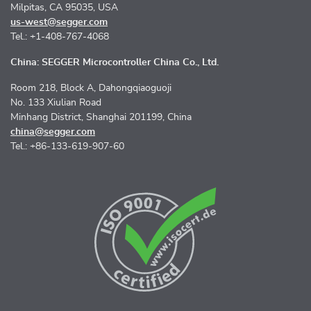
Milpitas, CA 95035, USA
us-west@segger.com
Tel.: +1-408-767-4068
China: SEGGER Microcontroller China Co., Ltd.
Room 218, Block A, Dahongqiaoguoji
No. 133 Xiulian Road
Minhang District, Shanghai 201199, China
china@segger.com
Tel.: +86-133-619-907-60