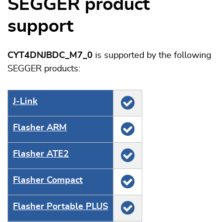
SEGGER product
support
CYT4DNJBDC_M7_0
is supported by the following
SEGGER products:
J‑Link
Flasher ARM
Flasher ATE2
Flasher Compact
Flasher Portable PLUS