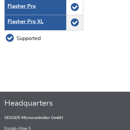
Flasher Pro
Flasher Pro XL
Supported
Headquarters
SEGGER Microcontroller GmbH
Ecolab-Allee 5