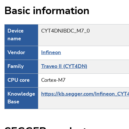
Basic information
Device
CYT4DNJBDC_M7_0
name
Vendor
Infineon
Family
Traveo II (CYT4DN)
CPU core
Cortex-M7
Knowledge
https://kb.segger.com/Infineon_CY
Base