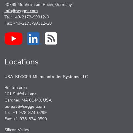
40789 Monheim am Rhein, Germany
info@segger.com
Tel.: +49-2173-99312-0
Fax: +49-2173-99312-28
Locations
USA: SEGGER Microcontroller Systems LLC
Boston area
101 Suffolk Lane
Gardner, MA 01440, USA
us-east@segger.com
Tel.: +1-978-874-0299
Fax: +1-978-874-0599
Silicon Valley