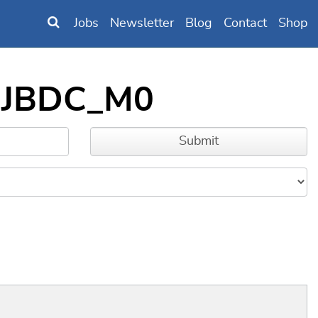
Jobs
Newsletter
Blog
Contact
Shop
DNJBDC_M0