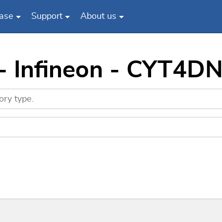
ase
Support
About us
 - Infineon - CYT4