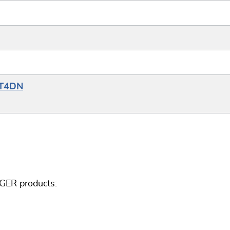
YT4DN
GGER products: