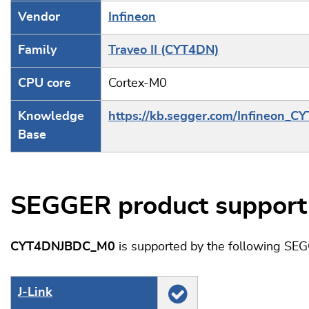
Vendor
Infineon
Family
Traveo II (CYT4DN)
CPU core
Cortex-M0
Knowledge
https://kb.segger.com/Infineon_C
Base
SEGGER product support
CYT4DNJBDC_M0
is supported by the following SE
J‑Link