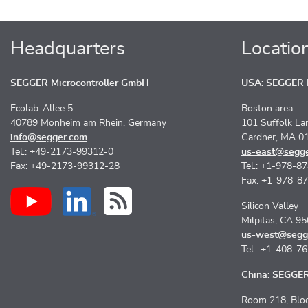
Headquarters
Locatio
SEGGER Microcontroller GmbH
USA: SEGGER M
Ecolab-Allee 5
Boston area
40789 Monheim am Rhein, Germany
101 Suffolk La
info@segger.com
Gardner, MA 0
Tel.: +49-2173-99312-0
us-east@segg
Fax: +49-2173-99312-28
Tel.: +1-978-8
Fax: +1-978-8
Silicon Valley
Milpitas, CA 9
us-west@segg
Tel.: +1-408-7
China: SEGGER 
Room 218, Bloc