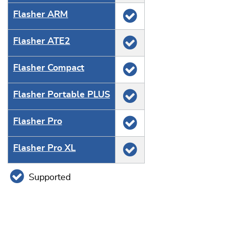
Flasher ARM
Flasher ATE2
Flasher Compact
Flasher Portable PLUS
Flasher Pro
Flasher Pro XL
Supported