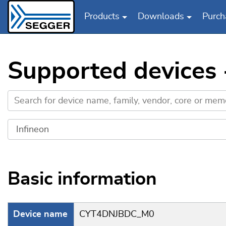
Products
Downloads
Purch
Skip to main content
Supported devices
Basic information
Device name
CYT4DNJBDC_M0