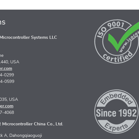
ns
icrocontroller Systems LLC
ne
1440, USA
er.com
74-0299
74-0599
5035, USA
er.com
67-4068
Microcontroller China Co., Ltd.
k A, Dahongqiaoguoji