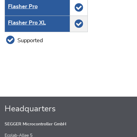
Flasher Pro
Flasher Pro XL
Supported
Headquarters
SEGGER Microcontroller GmbH
Ecolab-Allee 5