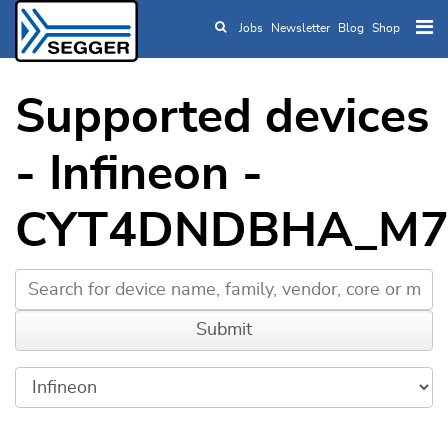
Jobs
Newsletter
Blog
Shop
Skip to main content
Supported devices
- Infineon -
CYT4DNDBHA_M7