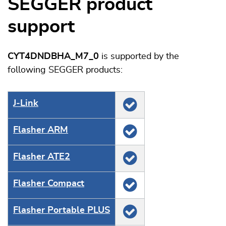
SEGGER product
support
CYT4DNDBHA_M7_0
is supported by the
following SEGGER products:
J‑Link
Flasher ARM
Flasher ATE2
Flasher Compact
Flasher Portable PLUS