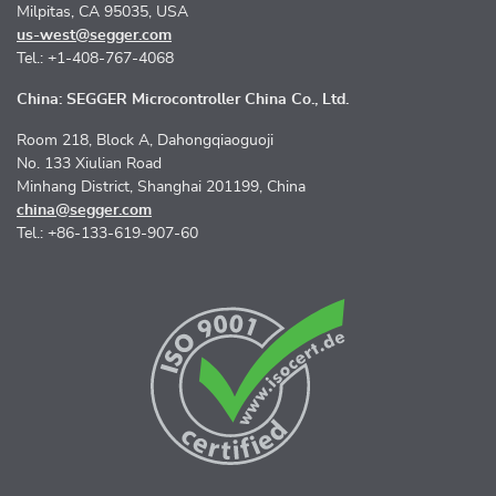
Milpitas, CA 95035, USA
us-west@segger.com
Tel.: +1-408-767-4068
China: SEGGER Microcontroller China Co., Ltd.
Room 218, Block A, Dahongqiaoguoji
No. 133 Xiulian Road
Minhang District, Shanghai 201199, China
china@segger.com
Tel.: +86-133-619-907-60