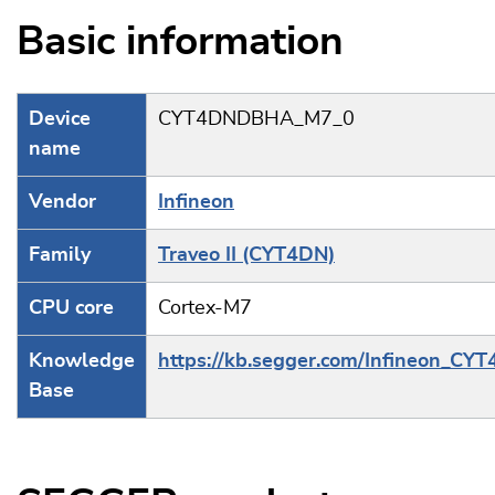
Basic information
Device
CYT4DNDBHA_M7_0
name
Vendor
Infineon
Family
Traveo II (CYT4DN)
CPU core
Cortex-M7
Knowledge
https://kb.segger.com/Infineon_CY
Base