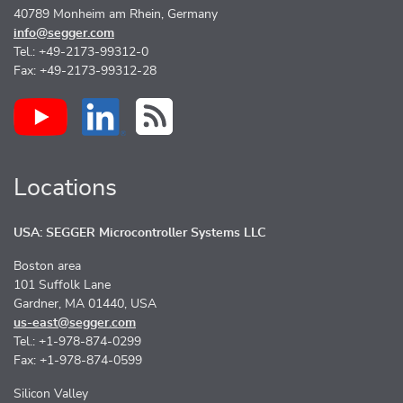
40789 Monheim am Rhein, Germany
info@segger.com
Tel.: +49-2173-99312-0
Fax: +49-2173-99312-28
Locations
USA: SEGGER Microcontroller Systems LLC
Boston area
101 Suffolk Lane
Gardner, MA 01440, USA
us-east@segger.com
Tel.: +1-978-874-0299
Fax: +1-978-874-0599
Silicon Valley