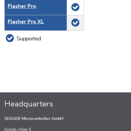
Flasher Pro
Flasher Pro XL
Supported
Headquarters
SEGGER Microcontroller GmbH
Ecolab-Allee 5