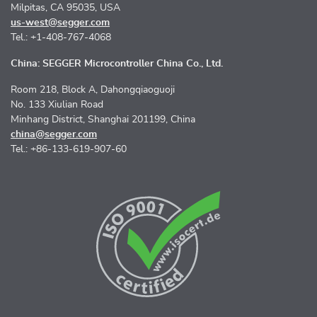
Milpitas, CA 95035, USA
us-west@segger.com
Tel.: +1-408-767-4068
China: SEGGER Microcontroller China Co., Ltd.
Room 218, Block A, Dahongqiaoguoji
No. 133 Xiulian Road
Minhang District, Shanghai 201199, China
china@segger.com
Tel.: +86-133-619-907-60