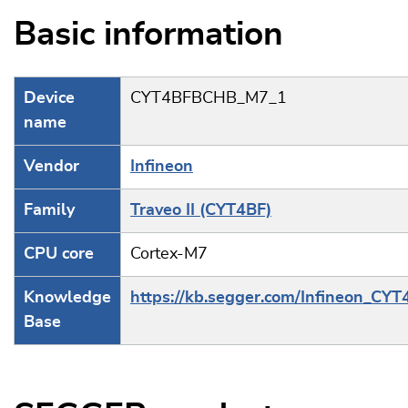
Basic information
Device
CYT4BFBCHB_M7_1
name
Vendor
Infineon
Family
Traveo II (CYT4BF)
CPU core
Cortex-M7
Knowledge
https://kb.segger.com/Infineon_CYT
Base