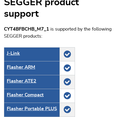
SEGGER product
support
CYT4BFBCHB_M7_1
is supported by the following
SEGGER products:
J‑Link
Flasher ARM
Flasher ATE2
Flasher Compact
Flasher Portable PLUS