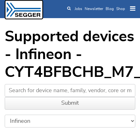
Jobs
Newsletter
Blog
Shop
Skip to main content
Supported devices
- Infineon -
CYT4BFBCHB_M7