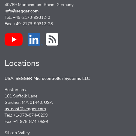
40789 Monheim am Rhein, Germany
info@segger.com
Tel.: +49-2173-99312-0
Fax: +49-2173-99312-28
Locations
USA: SEGGER Microcontroller Systems LLC
Boston area
101 Suffolk Lane
Gardner, MA 01440, USA
us-east@segger.com
Tel.: +1-978-874-0299
Fax: +1-978-874-0599
Silicon Valley