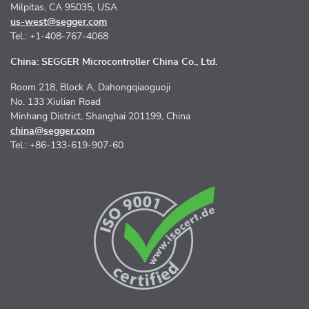
Milpitas, CA 95035, USA
us-west@segger.com
Tel.: +1-408-767-4068
China: SEGGER Microcontroller China Co., Ltd.
Room 218, Block A, Dahongqiaoguoji
No. 133 Xiulian Road
Minhang District, Shanghai 201199, China
china@segger.com
Tel.: +86-133-619-907-60