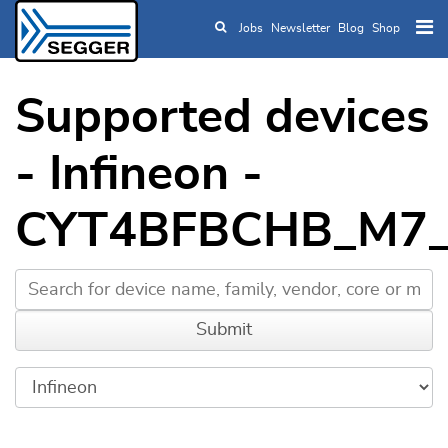
Jobs
Newsletter
Blog
Shop
Skip to main content
Supported devices
- Infineon -
CYT4BFBCHB_M7