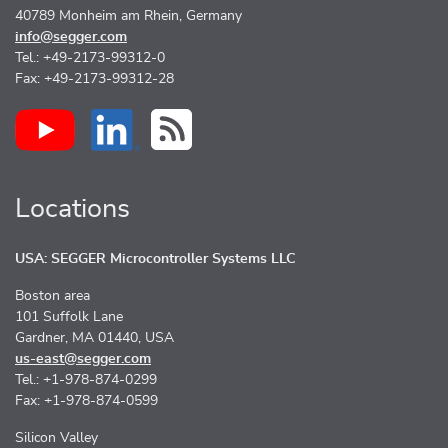
40789 Monheim am Rhein, Germany
info@segger.com
Tel.: +49-2173-99312-0
Fax: +49-2173-99312-28
Locations
USA: SEGGER Microcontroller Systems LLC
Boston area
101 Suffolk Lane
Gardner, MA 01440, USA
us-east@segger.com
Tel.: +1-978-874-0299
Fax: +1-978-874-0599
Silicon Valley