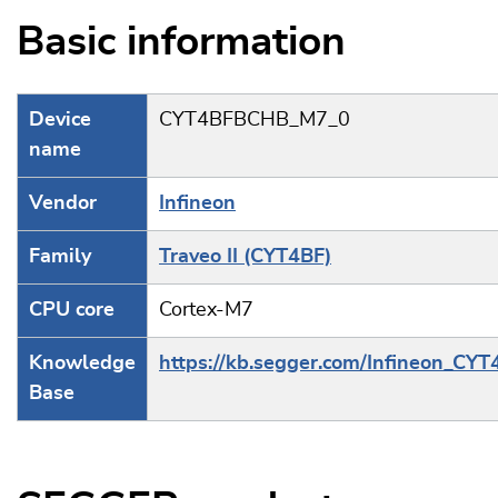
Basic information
Device
CYT4BFBCHB_M7_0
name
Vendor
Infineon
Family
Traveo II (CYT4BF)
CPU core
Cortex-M7
Knowledge
https://kb.segger.com/Infineon_CYT
Base