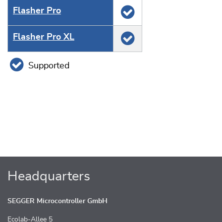
Flasher Pro
Flasher Pro XL
Supported
Headquarters
SEGGER Microcontroller GmbH
Ecolab-Allee 5