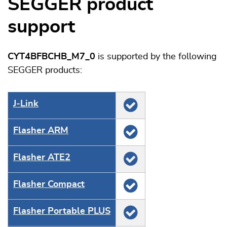
SEGGER product
support
CYT4BFBCHB_M7_0
is supported by the following
SEGGER products:
J‑Link
Flasher ARM
Flasher ATE2
Flasher Compact
Flasher Portable PLUS