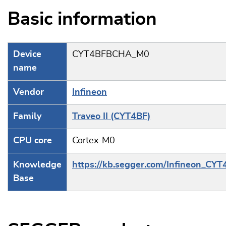
Basic information
Device
CYT4BFBCHA_M0
name
Vendor
Infineon
Family
Traveo II (CYT4BF)
CPU core
Cortex-M0
Knowledge
https://kb.segger.com/Infineon_CYT
Base