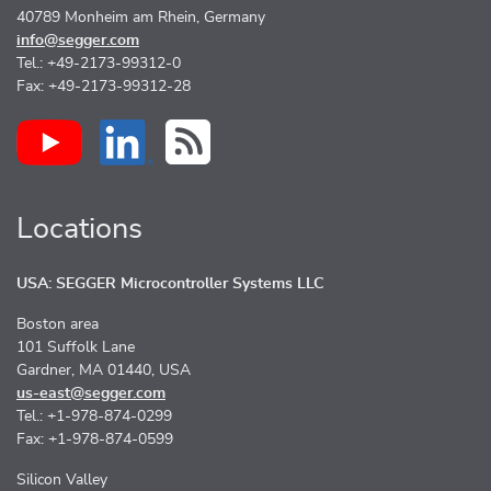
40789 Monheim am Rhein, Germany
info@segger.com
Tel.: +49-2173-99312-0
Fax: +49-2173-99312-28
Locations
USA: SEGGER Microcontroller Systems LLC
Boston area
101 Suffolk Lane
Gardner, MA 01440, USA
us-east@segger.com
Tel.: +1-978-874-0299
Fax: +1-978-874-0599
Silicon Valley