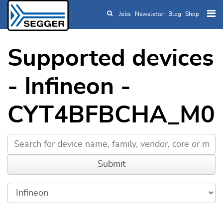
Jobs
Newsletter
Blog
Shop
Skip to main content
Supported devices
- Infineon -
CYT4BFBCHA_M0