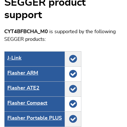
SEGGER product
support
CYT4BFBCHA_M0
is supported by the following
SEGGER products:
J‑Link
Flasher ARM
Flasher ATE2
Flasher Compact
Flasher Portable PLUS