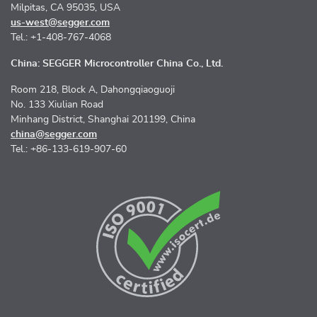
Milpitas, CA 95035, USA
us-west@segger.com
Tel.: +1-408-767-4068
China: SEGGER Microcontroller China Co., Ltd.
Room 218, Block A, Dahongqiaoguoji
No. 133 Xiulian Road
Minhang District, Shanghai 201199, China
china@segger.com
Tel.: +86-133-619-907-60