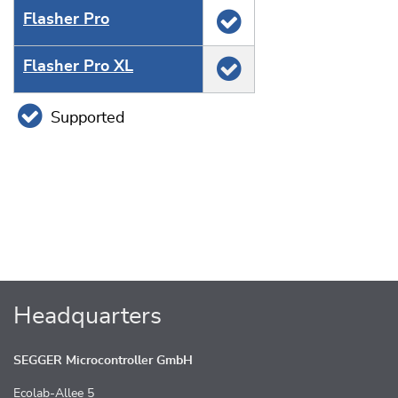
Flasher Pro
Flasher Pro XL
Supported
Headquarters
SEGGER Microcontroller GmbH
Ecolab-Allee 5