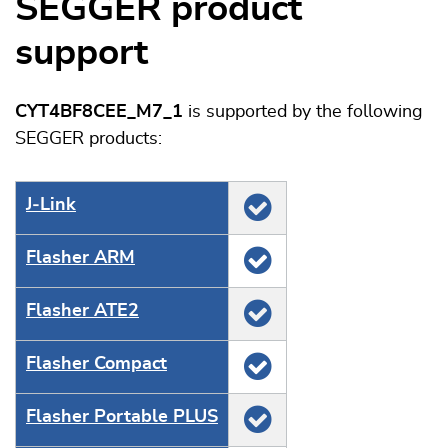
SEGGER product
support
CYT4BF8CEE_M7_1
is supported by the following
SEGGER products:
J‑Link
Flasher ARM
Flasher ATE2
Flasher Compact
Flasher Portable PLUS