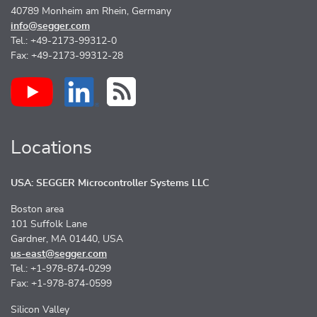
40789 Monheim am Rhein, Germany
info@segger.com
Tel.: +49-2173-99312-0
Fax: +49-2173-99312-28
Locations
USA: SEGGER Microcontroller Systems LLC
Boston area
101 Suffolk Lane
Gardner, MA 01440, USA
us-east@segger.com
Tel.: +1-978-874-0299
Fax: +1-978-874-0599
Silicon Valley