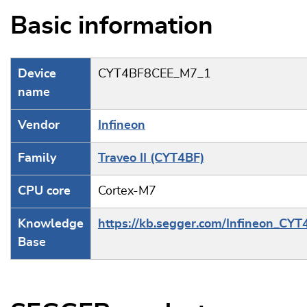
Basic information
Device
CYT4BF8CEE_M7_1
name
Vendor
Infineon
Family
Traveo II (CYT4BF)
CPU core
Cortex-M7
Knowledge
https://kb.segger.com/Infineon_CYT
Base