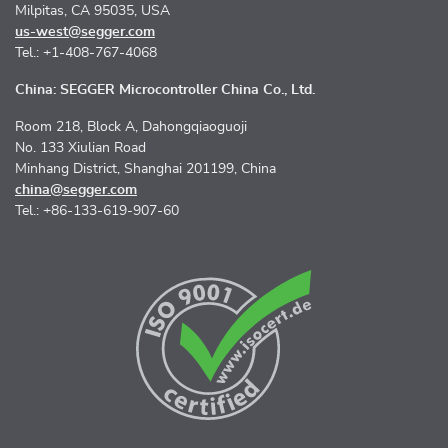
Milpitas, CA 95035, USA
us-west@segger.com
Tel.: +1-408-767-4068
China: SEGGER Microcontroller China Co., Ltd.
Room 218, Block A, Dahongqiaoguoji
No. 133 Xiulian Road
Minhang District, Shanghai 201199, China
china@segger.com
Tel.: +86-133-619-907-60