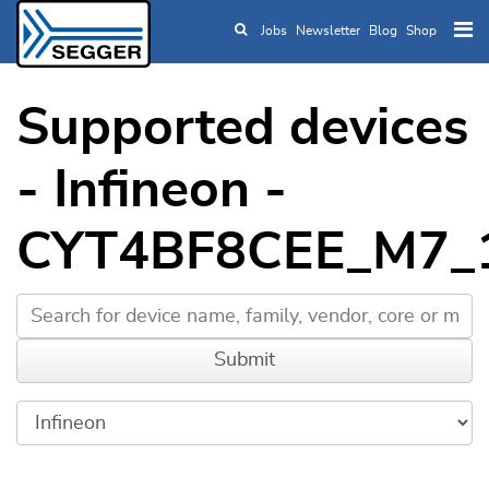
Jobs
Newsletter
Blog
Shop
Skip to main content
Supported devices
- Infineon -
CYT4BF8CEE_M7_