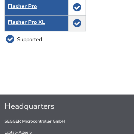
Flasher Pro
Flasher Pro XL
Supported
Headquarters
SEGGER Microcontroller GmbH
Ecolab-Allee 5