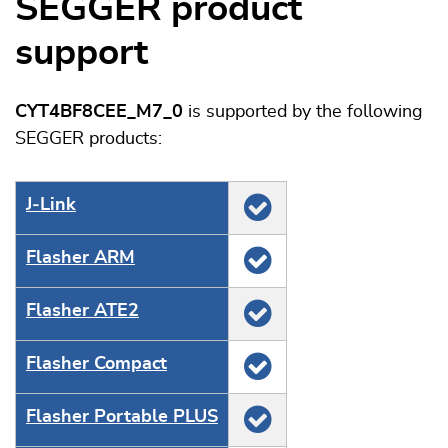
SEGGER product
support
CYT4BF8CEE_M7_0
is supported by the following
SEGGER products:
J‑Link
Flasher ARM
Flasher ATE2
Flasher Compact
Flasher Portable PLUS