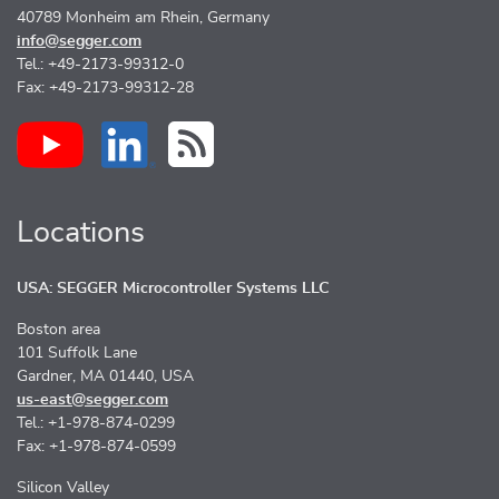
40789 Monheim am Rhein, Germany
info@segger.com
Tel.: +49-2173-99312-0
Fax: +49-2173-99312-28
Locations
USA: SEGGER Microcontroller Systems LLC
Boston area
101 Suffolk Lane
Gardner, MA 01440, USA
us-east@segger.com
Tel.: +1-978-874-0299
Fax: +1-978-874-0599
Silicon Valley