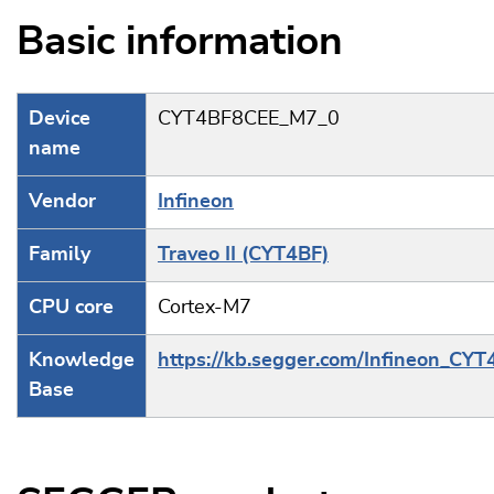
Basic information
Device
CYT4BF8CEE_M7_0
name
Vendor
Infineon
Family
Traveo II (CYT4BF)
CPU core
Cortex-M7
Knowledge
https://kb.segger.com/Infineon_CYT
Base