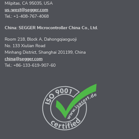
Milpitas, CA 95035, USA
us-west@segger.com
Tel.: +1-408-767-4068
China: SEGGER Microcontroller China Co., Ltd.
Room 218, Block A, Dahongqiaoguoji
No. 133 Xiulian Road
Minhang District, Shanghai 201199, China
china@segger.com
Tel.: +86-133-619-907-60