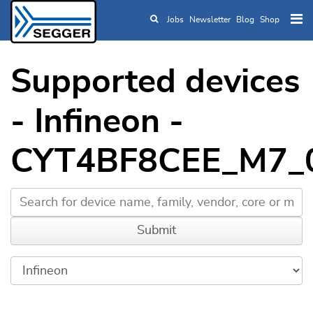
Jobs
Newsletter
Blog
Shop
Skip to main content
Supported devices
- Infineon -
CYT4BF8CEE_M7_