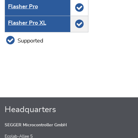
Flasher Pro
Flasher Pro XL
Supported
Headquarters
SEGGER Microcontroller GmbH
Ecolab-Allee 5