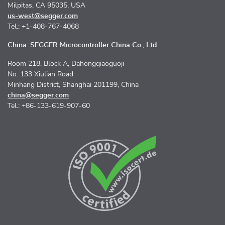
Milpitas, CA 95035, USA
us-west@segger.com
Tel.: +1-408-767-4068
China: SEGGER Microcontroller China Co., Ltd.
Room 218, Block A, Dahongqiaoguoji
No. 133 Xiulian Road
Minhang District, Shanghai 201199, China
china@segger.com
Tel.: +86-133-619-907-60