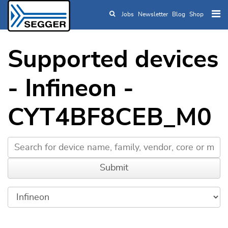
Jobs
Newsletter
Blog
Shop
Skip to main content
Supported devices
- Infineon -
CYT4BF8CEB_M0