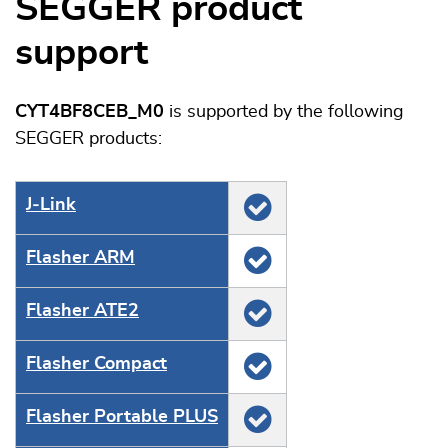
SEGGER product
support
CYT4BF8CEB_M0
is supported by the following
SEGGER products:
J‑Link
Flasher ARM
Flasher ATE2
Flasher Compact
Flasher Portable PLUS