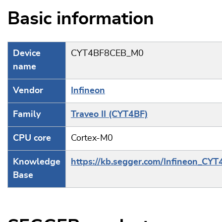
Basic information
Device
CYT4BF8CEB_M0
name
Vendor
Infineon
Family
Traveo II (CYT4BF)
CPU core
Cortex-M0
Knowledge
https://kb.segger.com/Infineon_CYT
Base