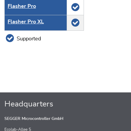
Flasher Pro
Flasher Pro XL
Supported
Headquarters
SEGGER Microcontroller GmbH
Ecolab-Allee 5