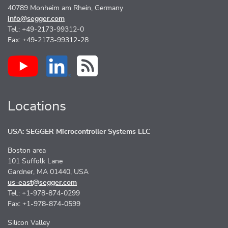
40789 Monheim am Rhein, Germany
info@segger.com
Tel.: +49-2173-99312-0
Fax: +49-2173-99312-28
Locations
USA: SEGGER Microcontroller Systems LLC
Boston area
101 Suffolk Lane
Gardner, MA 01440, USA
us-east@segger.com
Tel.: +1-978-874-0299
Fax: +1-978-874-0599
Silicon Valley