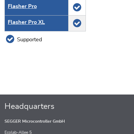
Flasher Pro
Flasher Pro XL
Supported
Headquarters
SEGGER Microcontroller GmbH
Ecolab-Allee 5