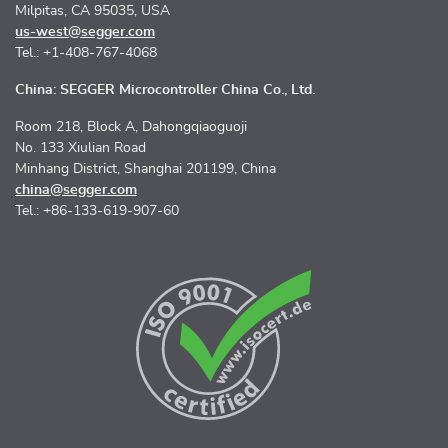
Milpitas, CA 95035, USA
us-west@segger.com
Tel.: +1-408-767-4068
China: SEGGER Microcontroller China Co., Ltd.
Room 218, Block A, Dahongqiaoguoji
No. 133 Xiulian Road
Minhang District, Shanghai 201199, China
china@segger.com
Tel.: +86-133-619-907-60