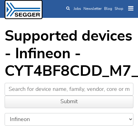
Jobs
Newsletter
Blog
Shop
Skip to main content
Supported devices
- Infineon -
CYT4BF8CDD_M7