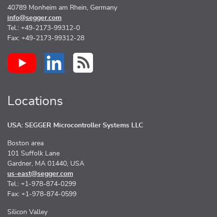
40789 Monheim am Rhein, Germany
info@segger.com
Tel.: +49-2173-99312-0
Fax: +49-2173-99312-28
Locations
USA: SEGGER Microcontroller Systems LLC
Boston area
101 Suffolk Lane
Gardner, MA 01440, USA
us-east@segger.com
Tel.: +1-978-874-0299
Fax: +1-978-874-0599
Silicon Valley