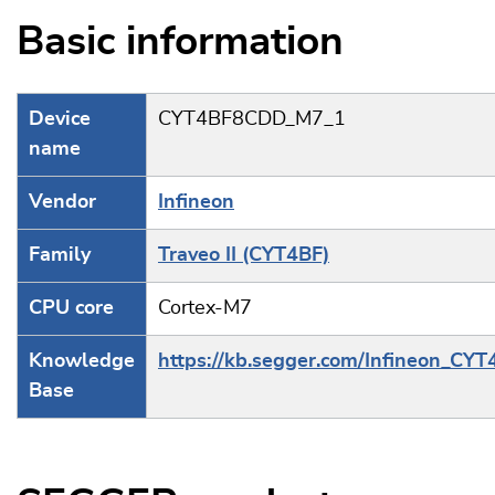
Basic information
Device
CYT4BF8CDD_M7_1
name
Vendor
Infineon
Family
Traveo II (CYT4BF)
CPU core
Cortex-M7
Knowledge
https://kb.segger.com/Infineon_CYT
Base