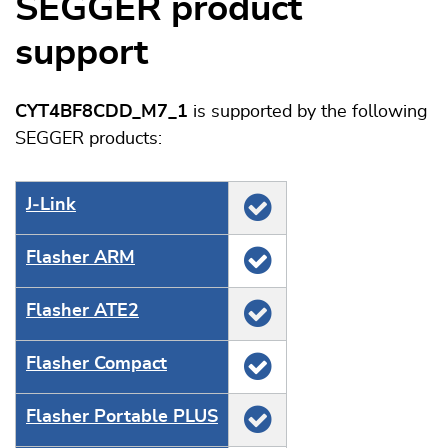
SEGGER product
support
CYT4BF8CDD_M7_1
is supported by the following
SEGGER products:
J‑Link
Flasher ARM
Flasher ATE2
Flasher Compact
Flasher Portable PLUS