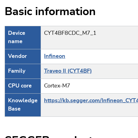
Basic information
Device
CYT4BF8CDC_M7_1
name
Vendor
Infineon
Family
Traveo II (CYT4BF)
CPU core
Cortex-M7
Knowledge
https://kb.segger.com/Infineon_CYT
Base