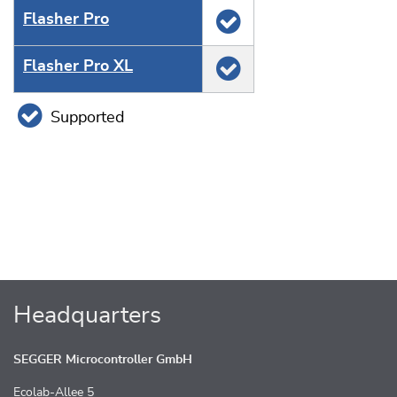
Flasher Pro
Flasher Pro XL
Supported
Headquarters
SEGGER Microcontroller GmbH
Ecolab-Allee 5