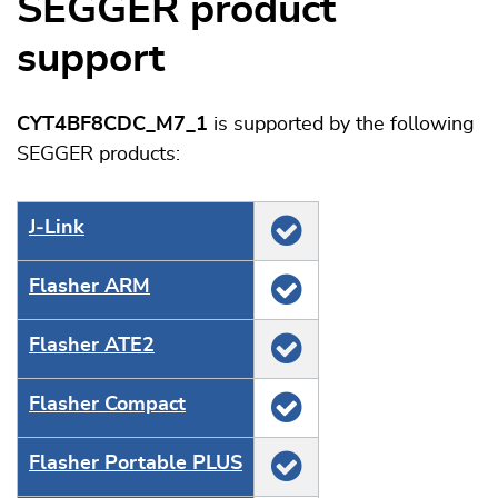
SEGGER product
support
CYT4BF8CDC_M7_1
is supported by the following
SEGGER products:
J‑Link
Flasher ARM
Flasher ATE2
Flasher Compact
Flasher Portable PLUS