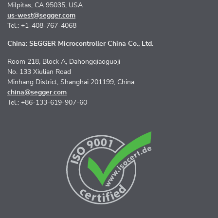
Milpitas, CA 95035, USA
us-west@segger.com
Tel.: +1-408-767-4068
China: SEGGER Microcontroller China Co., Ltd.
Room 218, Block A, Dahongqiaoguoji
No. 133 Xiulian Road
Minhang District, Shanghai 201199, China
china@segger.com
Tel.: +86-133-619-907-60