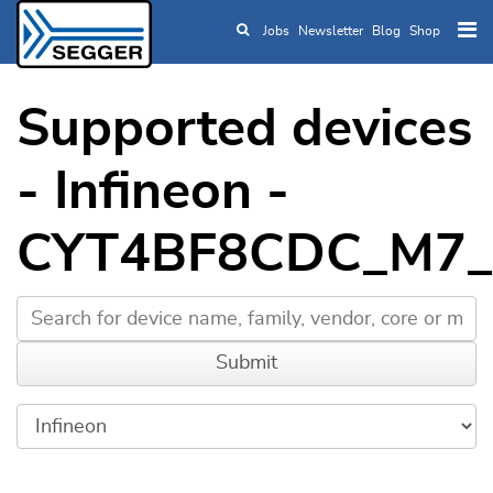
Jobs
Newsletter
Blog
Shop
Skip to main content
Supported devices
- Infineon -
CYT4BF8CDC_M7_