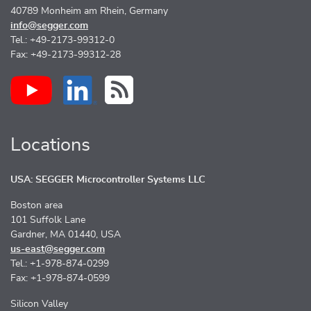
40789 Monheim am Rhein, Germany
info@segger.com
Tel.: +49-2173-99312-0
Fax: +49-2173-99312-28
Locations
USA: SEGGER Microcontroller Systems LLC
Boston area
101 Suffolk Lane
Gardner, MA 01440, USA
us-east@segger.com
Tel.: +1-978-874-0299
Fax: +1-978-874-0599
Silicon Valley