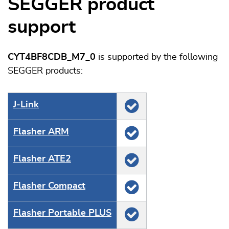
SEGGER product
support
CYT4BF8CDB_M7_0
is supported by the following
SEGGER products:
J‑Link
Flasher ARM
Flasher ATE2
Flasher Compact
Flasher Portable PLUS