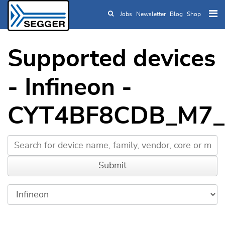
Jobs
Newsletter
Blog
Shop
Skip to main content
Supported devices
- Infineon -
CYT4BF8CDB_M7_