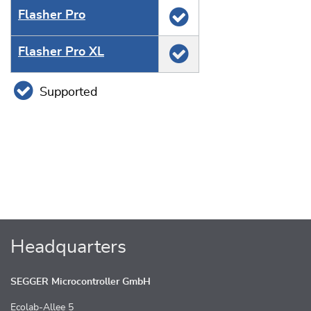
Flasher Pro
Flasher Pro XL
Supported
Headquarters
SEGGER Microcontroller GmbH
Ecolab-Allee 5