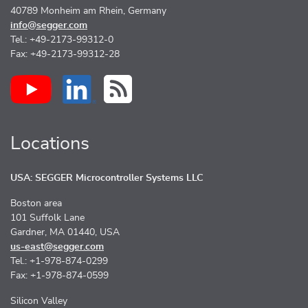
40789 Monheim am Rhein, Germany
info@segger.com
Tel.: +49-2173-99312-0
Fax: +49-2173-99312-28
Locations
USA: SEGGER Microcontroller Systems LLC
Boston area
101 Suffolk Lane
Gardner, MA 01440, USA
us-east@segger.com
Tel.: +1-978-874-0299
Fax: +1-978-874-0599
Silicon Valley