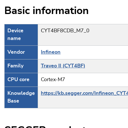
Basic information
Device
CYT4BF8CDB_M7_0
name
Vendor
Infineon
Family
Traveo II (CYT4BF)
CPU core
Cortex-M7
Knowledge
https://kb.segger.com/Infineon_CYT
Base