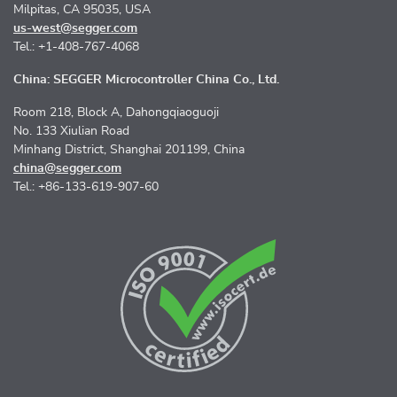
Milpitas, CA 95035, USA
us-west@segger.com
Tel.: +1-408-767-4068
China: SEGGER Microcontroller China Co., Ltd.
Room 218, Block A, Dahongqiaoguoji
No. 133 Xiulian Road
Minhang District, Shanghai 201199, China
china@segger.com
Tel.: +86-133-619-907-60