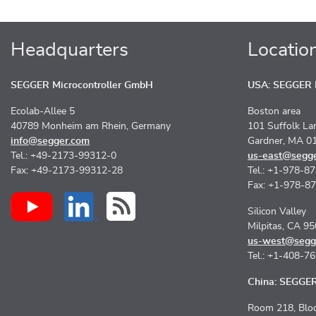
Headquarters
Locatio
SEGGER Microcontroller GmbH
USA: SEGGER M
Ecolab-Allee 5
Boston area
40789 Monheim am Rhein, Germany
101 Suffolk La
info@segger.com
Gardner, MA 0
Tel.: +49-2173-99312-0
us-east@segg
Fax: +49-2173-99312-28
Tel.: +1-978-8
Fax: +1-978-8
Silicon Valley
Milpitas, CA 9
us-west@segg
Tel.: +1-408-7
China: SEGGER 
Room 218, Bloc