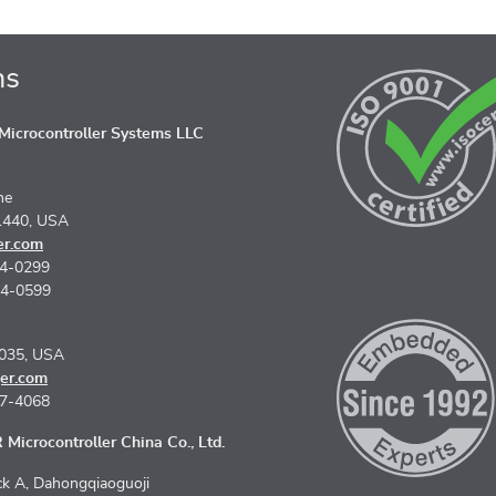
ns
icrocontroller Systems LLC
ne
1440, USA
er.com
74-0299
74-0599
5035, USA
er.com
67-4068
Microcontroller China Co., Ltd.
k A, Dahongqiaoguoji