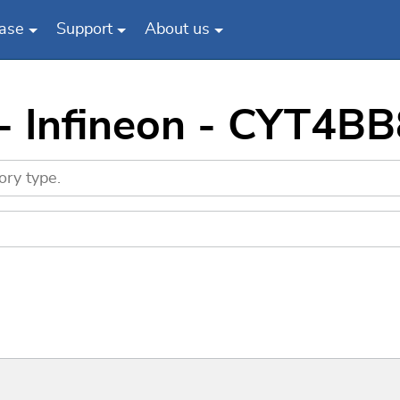
ase
Support
About us
 - Infineon - CYT4