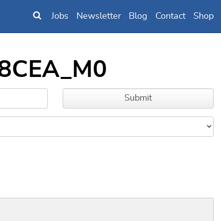
Jobs
Newsletter
Blog
Contact
Shop
BB8CEA_M0