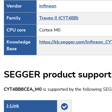
Vendor
Infineon
Family
Traveo II (CYT4BB)
CPU core
Cortex-M0
Knowledge
https://kb.segger.com/Infineon_C
Base
SEGGER product support
CYT4BB8CEA_M0
is supported by the following SE
J‑Link