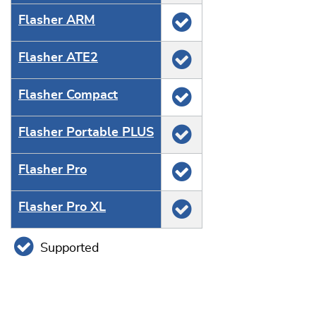
Flasher ARM
Flasher ATE2
Flasher Compact
Flasher Portable PLUS
Flasher Pro
Flasher Pro XL
Supported