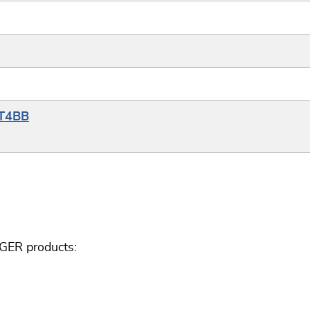
YT4BB
GGER products: