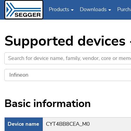
Products
Downloads
Purch
Skip to main content
Supported devices
Basic information
Device name
CYT4BB8CEA_M0