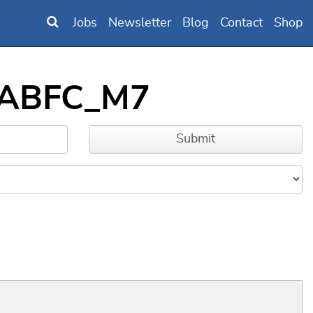
Jobs
Newsletter
Blog
Contact
Shop
DLABFC_M7