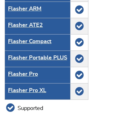
Flasher ARM
Flasher ATE2
Flasher Compact
Flasher Portable PLUS
Flasher Pro
Flasher Pro XL
Supported