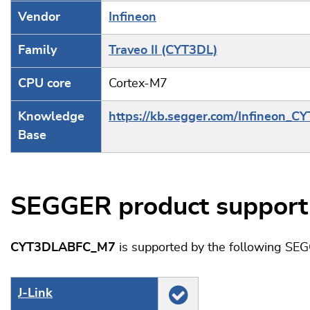
Vendor
Infineon
Family
Traveo II (CYT3DL)
CPU core
Cortex-M7
Knowledge
https://kb.segger.com/Infineon_C
Base
SEGGER product support
CYT3DLABFC_M7
is supported by the following SE
J‑Link