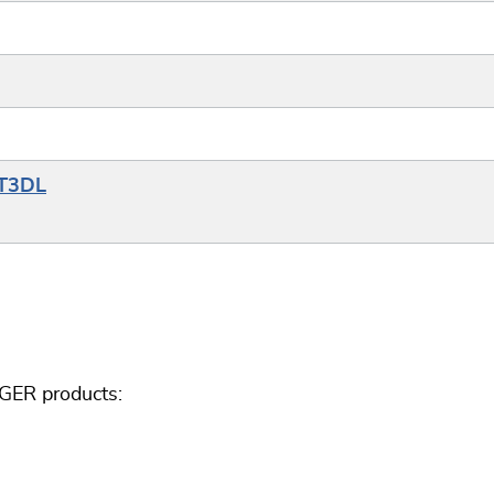
YT3DL
GGER products: