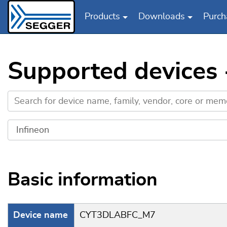
Products
Downloads
Purch
Skip to main content
Supported devices
Basic information
Device name
CYT3DLABFC_M7