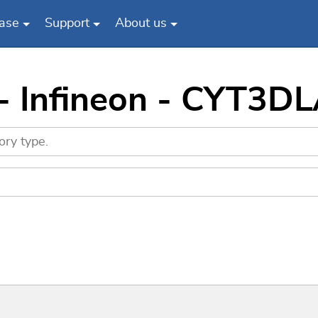
ase
Support
About us
 - Infineon - CYT3