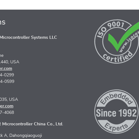
ns
icrocontroller Systems LLC
ne
1440, USA
er.com
74-0299
74-0599
5035, USA
er.com
67-4068
Microcontroller China Co., Ltd.
k A, Dahongqiaoguoji