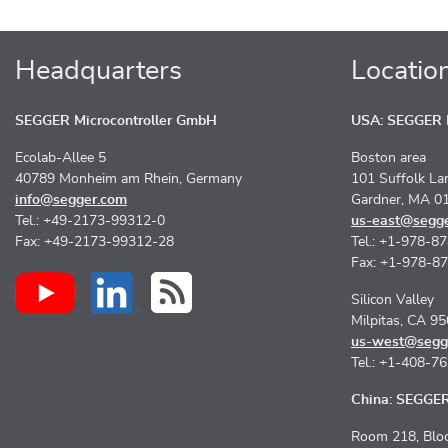
Headquarters
Locatio
SEGGER Microcontroller GmbH
USA: SEGGER M
Ecolab-Allee 5
Boston area
40789 Monheim am Rhein, Germany
101 Suffolk La
info@segger.com
Gardner, MA 0
Tel.: +49-2173-99312-0
us-east@segg
Fax: +49-2173-99312-28
Tel.: +1-978-8
Fax: +1-978-8
Silicon Valley
Milpitas, CA 9
us-west@segg
Tel.: +1-408-7
China: SEGGER 
Room 218, Bloc