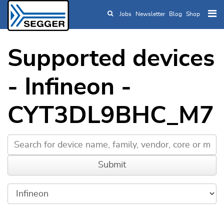
Jobs
Newsletter
Blog
Shop
Skip to main content
Supported devices
- Infineon -
CYT3DL9BHC_M7