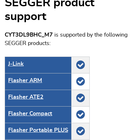
SEGGER product
support
CYT3DL9BHC_M7
is supported by the following
SEGGER products:
J‑Link
Flasher ARM
Flasher ATE2
Flasher Compact
Flasher Portable PLUS