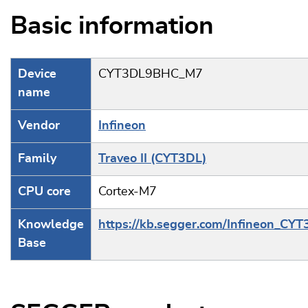
Basic information
Device
CYT3DL9BHC_M7
name
Vendor
Infineon
Family
Traveo II (CYT3DL)
CPU core
Cortex-M7
Knowledge
https://kb.segger.com/Infineon_CY
Base