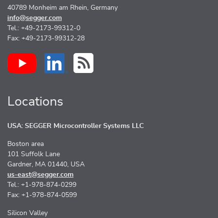
40789 Monheim am Rhein, Germany
info@segger.com
Tel.: +49-2173-99312-0
Fax: +49-2173-99312-28
Locations
USA: SEGGER Microcontroller Systems LLC
Boston area
101 Suffolk Lane
Gardner, MA 01440, USA
us-east@segger.com
Tel.: +1-978-874-0299
Fax: +1-978-874-0599
Silicon Valley