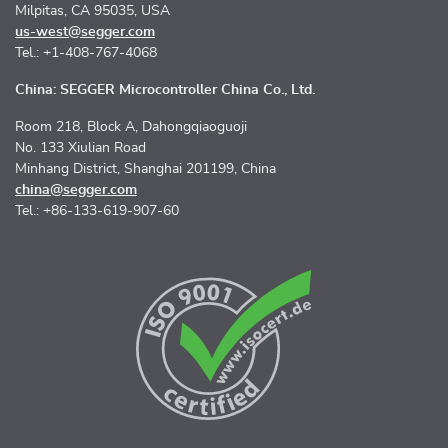
Milpitas, CA 95035, USA
us-west@segger.com
Tel.: +1-408-767-4068
China: SEGGER Microcontroller China Co., Ltd.
Room 218, Block A, Dahongqiaoguoji
No. 133 Xiulian Road
Minhang District, Shanghai 201199, China
china@segger.com
Tel.: +86-133-619-907-60