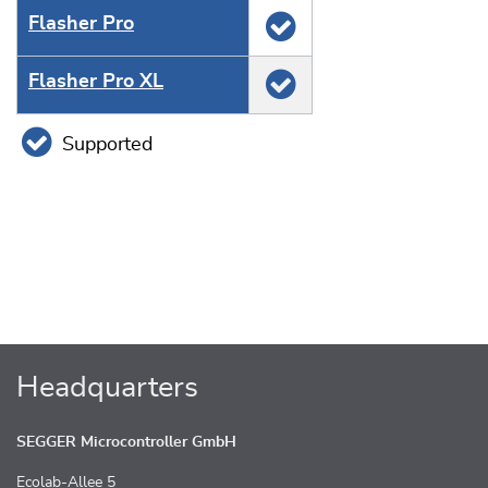
Flasher Pro
Flasher Pro XL
Supported
Headquarters
SEGGER Microcontroller GmbH
Ecolab-Allee 5