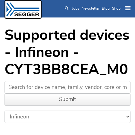
Jobs
Newsletter
Blog
Shop
Skip to main content
Supported devices
- Infineon -
CYT3BB8CEA_M0