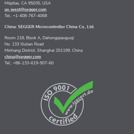
Milpitas, CA 95035, USA
us-west@segger.com
Tel.: +1-408-767-4068
China: SEGGER Microcontroller China Co., Ltd.
Room 218, Block A, Dahongqiaoguoji
No. 133 Xiulian Road
Minhang District, Shanghai 201199, China
china@segger.com
Tel.: +86-133-619-907-60