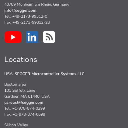
40789 Monheim am Rhein, Germany
info@segger.com
Tel.: +49-2173-99312-0
Fax: +49-2173-99312-28
Locations
USA: SEGGER Microcontroller Systems LLC
Boston area
101 Suffolk Lane
Gardner, MA 01440, USA
us-east@segger.com
Tel.: +1-978-874-0299
Fax: +1-978-874-0599
Silicon Valley