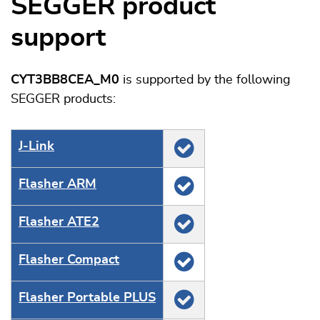
SEGGER product
support
CYT3BB8CEA_M0
is supported by the following
SEGGER products:
J‑Link
Flasher ARM
Flasher ATE2
Flasher Compact
Flasher Portable PLUS