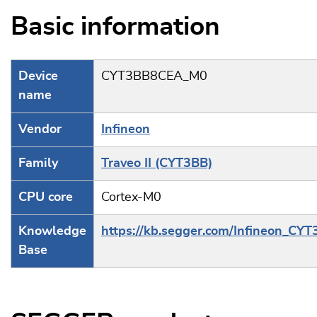
Basic information
Device
CYT3BB8CEA_M0
name
Vendor
Infineon
Family
Traveo II (CYT3BB)
CPU core
Cortex-M0
Knowledge
https://kb.segger.com/Infineon_CY
Base