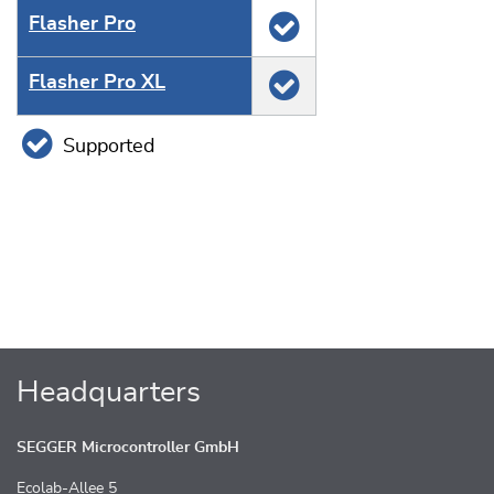
Flasher Pro
Flasher Pro XL
Supported
Headquarters
SEGGER Microcontroller GmbH
Ecolab-Allee 5