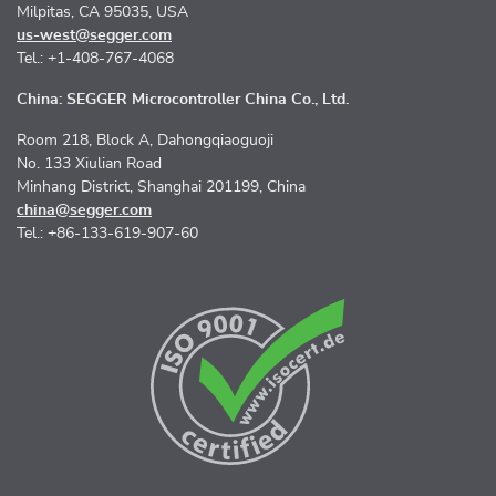
Milpitas, CA 95035, USA
us-west@segger.com
Tel.: +1-408-767-4068
China: SEGGER Microcontroller China Co., Ltd.
Room 218, Block A, Dahongqiaoguoji
No. 133 Xiulian Road
Minhang District, Shanghai 201199, China
china@segger.com
Tel.: +86-133-619-907-60