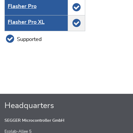
Flasher Pro
Flasher Pro XL
Supported
Headquarters
SEGGER Microcontroller GmbH
Ecolab-Allee 5