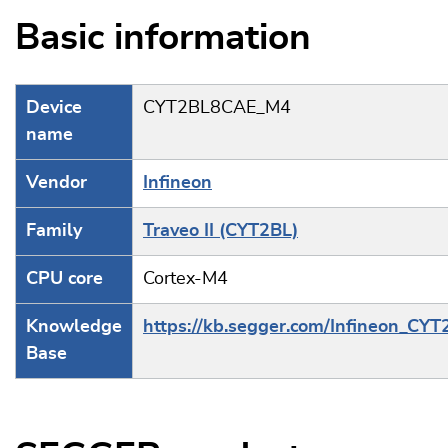
Basic information
Device
CYT2BL8CAE_M4
name
Vendor
Infineon
Family
Traveo II (CYT2BL)
CPU core
Cortex-M4
Knowledge
https://kb.segger.com/Infineon_CYT
Base