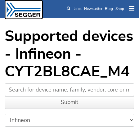
Jobs
Newsletter
Blog
Shop
Skip to main content
Supported devices
- Infineon -
CYT2BL8CAE_M4