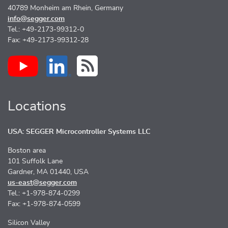
40789 Monheim am Rhein, Germany
info@segger.com
Tel.: +49-2173-99312-0
Fax: +49-2173-99312-28
Locations
USA: SEGGER Microcontroller Systems LLC
Boston area
101 Suffolk Lane
Gardner, MA 01440, USA
us-east@segger.com
Tel.: +1-978-874-0299
Fax: +1-978-874-0599
Silicon Valley