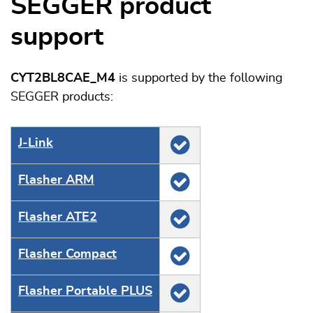
SEGGER product
support
CYT2BL8CAE_M4
is supported by the following
SEGGER products:
J‑Link
Flasher ARM
Flasher ATE2
Flasher Compact
Flasher Portable PLUS