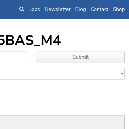
Jobs
Newsletter
Blog
Contact
Shop
BL5BAS_M4