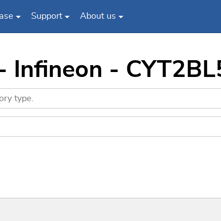
ase
Support
About us
 - Infineon - CYT2