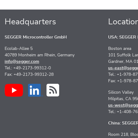
Headquarters
Locatio
SEGGER Microcontroller GmbH
USA: SEGGER M
Ecolab-Allee 5
Boston area
40789 Monheim am Rhein, Germany
101 Suffolk La
info@segger.com
Gardner, MA 0
Tel.: +49-2173-99312-0
us-east@segg
Fax: +49-2173-99312-28
Tel.: +1-978-8
Fax: +1-978-8
Silicon Valley
Milpitas, CA 9
us-west@segg
Tel.: +1-408-7
China: SEGGER 
Room 218, Bloc