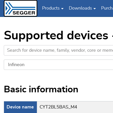
Products
Downloads
Purch
Skip to main content
Supported devices
Basic information
Device name
CYT2BL5BAS_M4