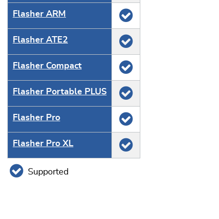
Flasher ARM
Flasher ATE2
Flasher Compact
Flasher Portable PLUS
Flasher Pro
Flasher Pro XL
Supported