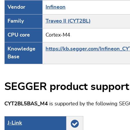
Vendor
Infineon
Family
Traveo II (CYT2BL)
CPU core
Cortex-M4
Knowledge
https://kb.segger.com/Infineon_C
Base
SEGGER product support
CYT2BL5BAS_M4
is supported by the following SEG
J‑Link