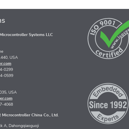
ns
icrocontroller Systems LLC
ne
1440, USA
er.com
74-0299
74-0599
5035, USA
er.com
67-4068
Microcontroller China Co., Ltd.
k A, Dahongqiaoguoji