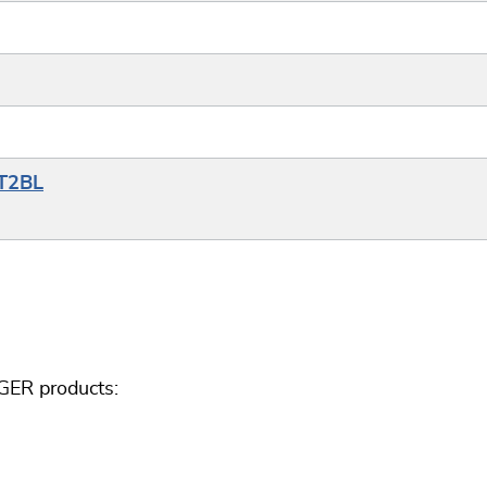
YT2BL
GER products: