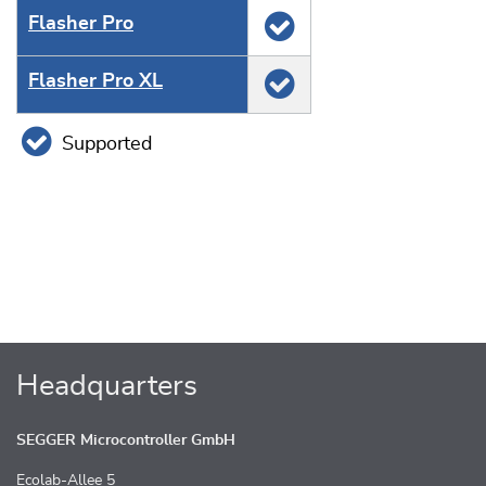
Flasher Pro
Flasher Pro XL
Supported
Headquarters
SEGGER Microcontroller GmbH
Ecolab-Allee 5