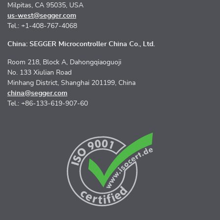
Milpitas, CA 95035, USA
us-west@segger.com
Tel.: +1-408-767-4068
China: SEGGER Microcontroller China Co., Ltd.
Room 218, Block A, Dahongqiaoguoji
No. 133 Xiulian Road
Minhang District, Shanghai 201199, China
china@segger.com
Tel.: +86-133-619-907-60