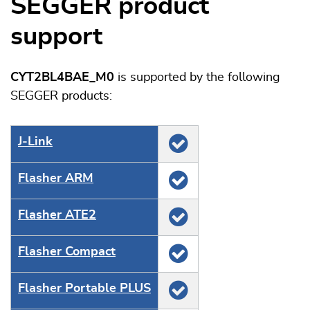
SEGGER product
support
CYT2BL4BAE_M0
is supported by the following
SEGGER products:
J‑Link
Flasher ARM
Flasher ATE2
Flasher Compact
Flasher Portable PLUS