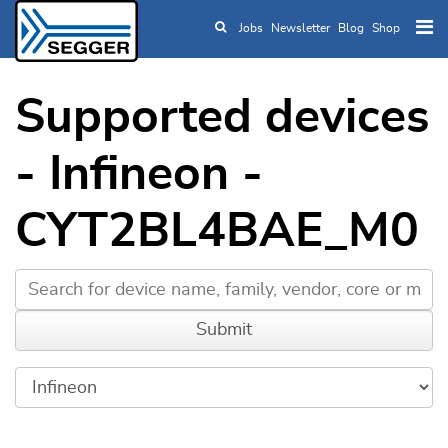
Jobs
Newsletter
Blog
Shop
Skip to main content
Supported devices
- Infineon -
CYT2BL4BAE_M0