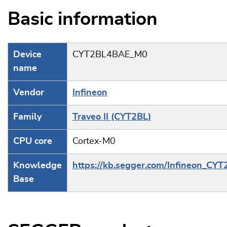
Basic information
Device
CYT2BL4BAE_M0
name
Vendor
Infineon
Family
Traveo II (CYT2BL)
CPU core
Cortex-M0
Knowledge
https://kb.segger.com/Infineon_CYT
Base