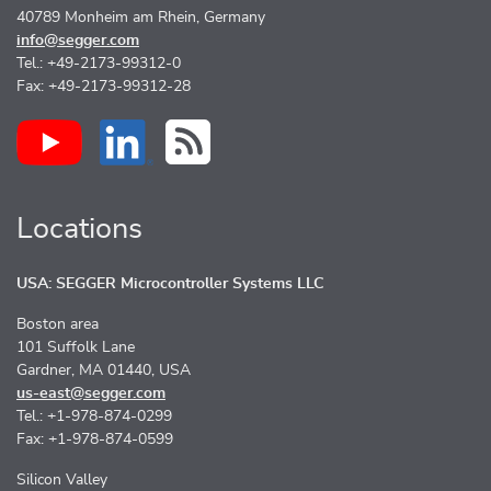
40789 Monheim am Rhein, Germany
info@segger.com
Tel.: +49-2173-99312-0
Fax: +49-2173-99312-28
Locations
USA: SEGGER Microcontroller Systems LLC
Boston area
101 Suffolk Lane
Gardner, MA 01440, USA
us-east@segger.com
Tel.: +1-978-874-0299
Fax: +1-978-874-0599
Silicon Valley