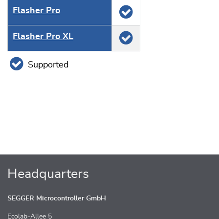
Flasher Pro
Flasher Pro XL
Supported
Headquarters
SEGGER Microcontroller GmbH
Ecolab-Allee 5