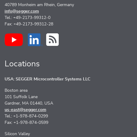
40789 Monheim am Rhein, Germany
info@segger.com
Tel.: +49-2173-99312-0
Fax: +49-2173-99312-28
Locations
USA: SEGGER Microcontroller Systems LLC
Boston area
101 Suffolk Lane
Gardner, MA 01440, USA
us-east@segger.com
Tel.: +1-978-874-0299
Fax: +1-978-874-0599
Silicon Valley