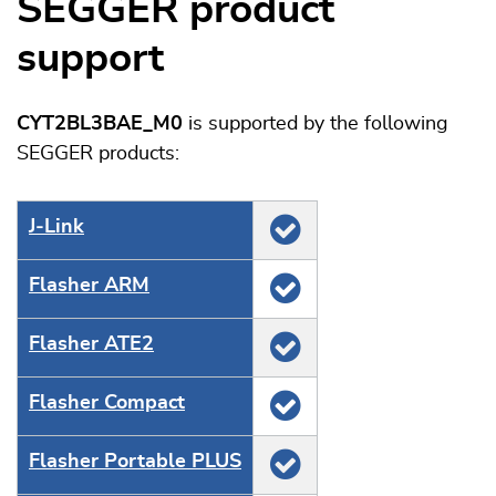
SEGGER product
support
CYT2BL3BAE_M0
is supported by the following
SEGGER products:
J‑Link
Flasher ARM
Flasher ATE2
Flasher Compact
Flasher Portable PLUS