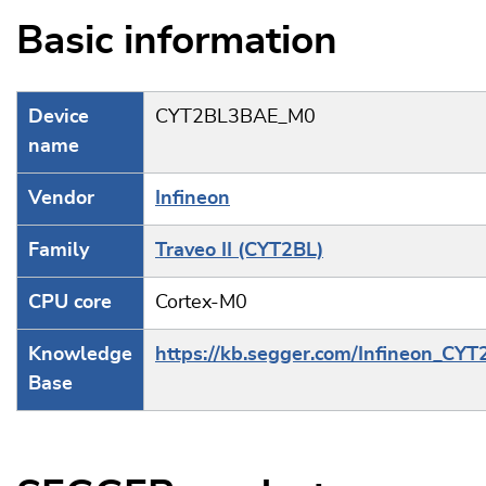
Basic information
Device
CYT2BL3BAE_M0
name
Vendor
Infineon
Family
Traveo II (CYT2BL)
CPU core
Cortex-M0
Knowledge
https://kb.segger.com/Infineon_CYT
Base