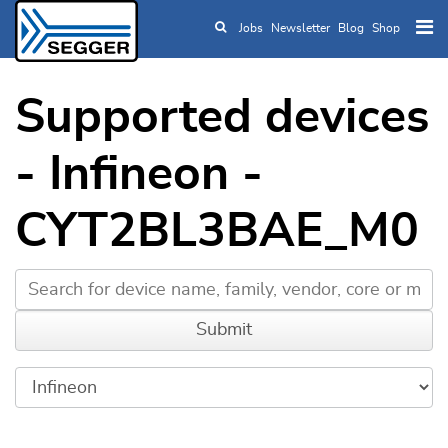
Jobs
Newsletter
Blog
Shop
Skip to main content
Supported devices
- Infineon -
CYT2BL3BAE_M0