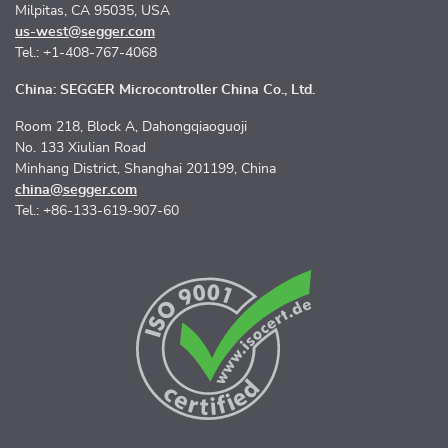
Milpitas, CA 95035, USA
us-west@segger.com
Tel.: +1-408-767-4068
China: SEGGER Microcontroller China Co., Ltd.
Room 218, Block A, Dahongqiaoguoji
No. 133 Xiulian Road
Minhang District, Shanghai 201199, China
china@segger.com
Tel.: +86-133-619-907-60