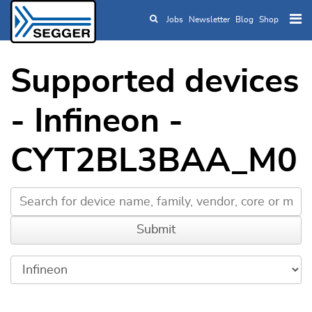
Jobs
Newsletter
Blog
Shop
Skip to main content
Supported devices
- Infineon -
CYT2BL3BAA_M0