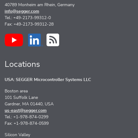
40789 Monheim am Rhein, Germany
info@segger.com
Tel.: +49-2173-99312-0
Fax: +49-2173-99312-28
Locations
USA: SEGGER Microcontroller Systems LLC
Boston area
101 Suffolk Lane
Gardner, MA 01440, USA
us-east@segger.com
Tel.: +1-978-874-0299
Fax: +1-978-874-0599
Silicon Valley