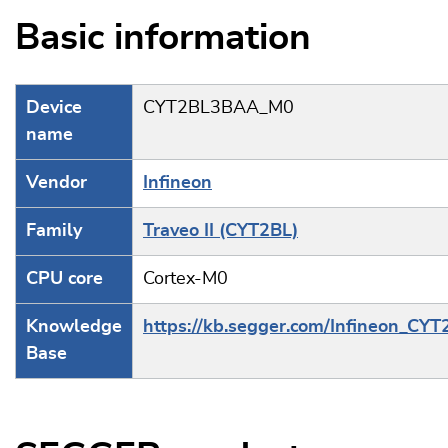
Basic information
Device
CYT2BL3BAA_M0
name
Vendor
Infineon
Family
Traveo II (CYT2BL)
CPU core
Cortex-M0
Knowledge
https://kb.segger.com/Infineon_CYT
Base