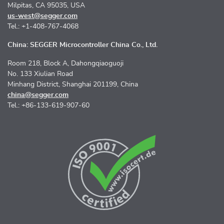
Milpitas, CA 95035, USA
us-west@segger.com
Tel.: +1-408-767-4068
China: SEGGER Microcontroller China Co., Ltd.
Room 218, Block A, Dahongqiaoguoji
No. 133 Xiulian Road
Minhang District, Shanghai 201199, China
china@segger.com
Tel.: +86-133-619-907-60