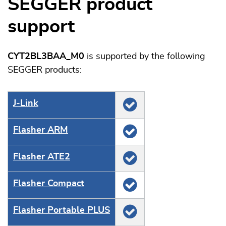
SEGGER product
support
CYT2BL3BAA_M0
is supported by the following
SEGGER products:
J‑Link
Flasher ARM
Flasher ATE2
Flasher Compact
Flasher Portable PLUS