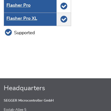
Flasher Pro
Flasher Pro XL
Supported
Headquarters
SEGGER Microcontroller GmbH
Ecolab-Allee 5