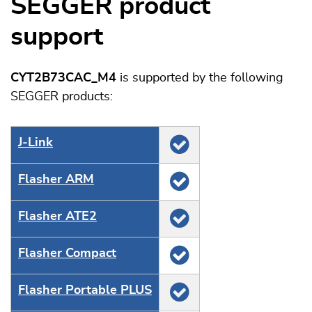
SEGGER product
support
CYT2B73CAC_M4
is supported by the following
SEGGER products:
J‑Link
Flasher ARM
Flasher ATE2
Flasher Compact
Flasher Portable PLUS