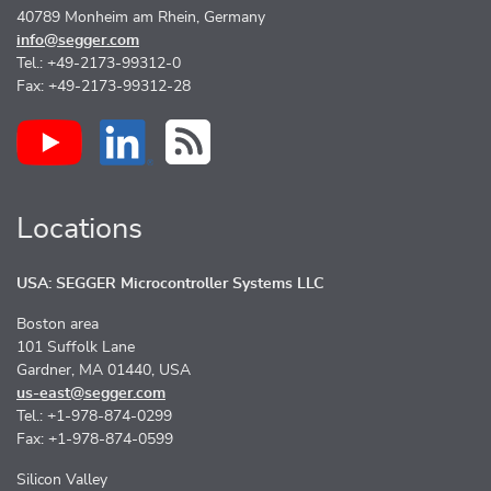
40789 Monheim am Rhein, Germany
info@segger.com
Tel.: +49-2173-99312-0
Fax: +49-2173-99312-28
Locations
USA: SEGGER Microcontroller Systems LLC
Boston area
101 Suffolk Lane
Gardner, MA 01440, USA
us-east@segger.com
Tel.: +1-978-874-0299
Fax: +1-978-874-0599
Silicon Valley