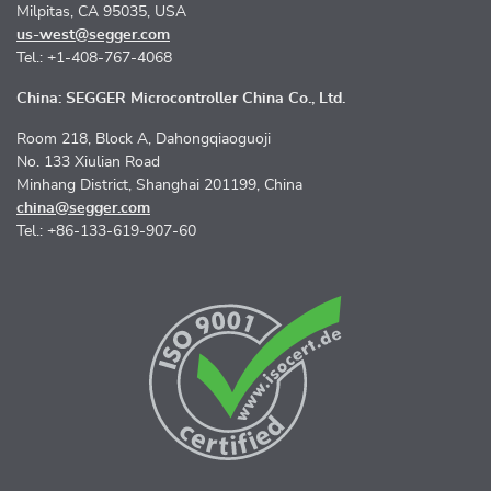
Milpitas, CA 95035, USA
us-west@segger.com
Tel.: +1-408-767-4068
China: SEGGER Microcontroller China Co., Ltd.
Room 218, Block A, Dahongqiaoguoji
No. 133 Xiulian Road
Minhang District, Shanghai 201199, China
china@segger.com
Tel.: +86-133-619-907-60