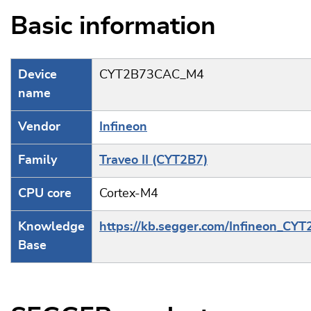
Basic information
Device
CYT2B73CAC_M4
name
Vendor
Infineon
Family
Traveo II (CYT2B7)
CPU core
Cortex-M4
Knowledge
https://kb.segger.com/Infineon_CY
Base