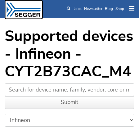
Jobs
Newsletter
Blog
Shop
Skip to main content
Supported devices
- Infineon -
CYT2B73CAC_M4