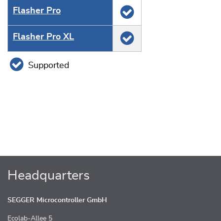
Flasher Pro
Flasher Pro XL
Supported
Headquarters
SEGGER Microcontroller GmbH
Ecolab-Allee 5