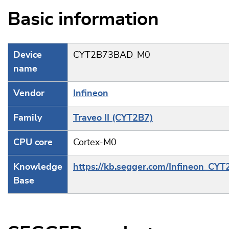
Basic information
Device
CYT2B73BAD_M0
name
Vendor
Infineon
Family
Traveo II (CYT2B7)
CPU core
Cortex-M0
Knowledge
https://kb.segger.com/Infineon_CY
Base