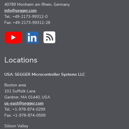
40789 Monheim am Rhein, Germany
info@segger.com
Tel.: +49-2173-99312-0
Fax: +49-2173-99312-28
Locations
USA: SEGGER Microcontroller Systems LLC
Boston area
101 Suffolk Lane
Gardner, MA 01440, USA
us-east@segger.com
Tel.: +1-978-874-0299
Fax: +1-978-874-0599
Silicon Valley