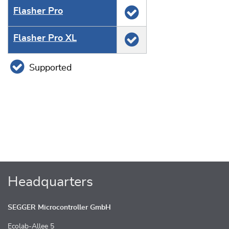
Flasher Pro
Flasher Pro XL
Supported
Headquarters
SEGGER Microcontroller GmbH
Ecolab-Allee 5