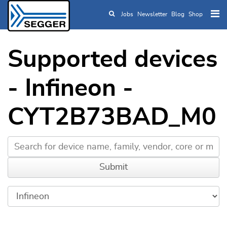
Jobs
Newsletter
Blog
Shop
Skip to main content
Supported devices
- Infineon -
CYT2B73BAD_M0