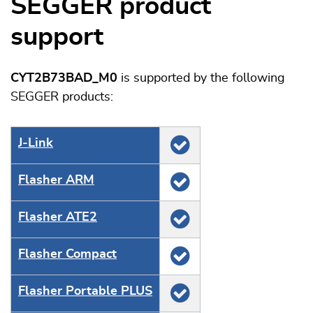
SEGGER product
support
CYT2B73BAD_M0
is supported by the following
SEGGER products:
J‑Link
Flasher ARM
Flasher ATE2
Flasher Compact
Flasher Portable PLUS