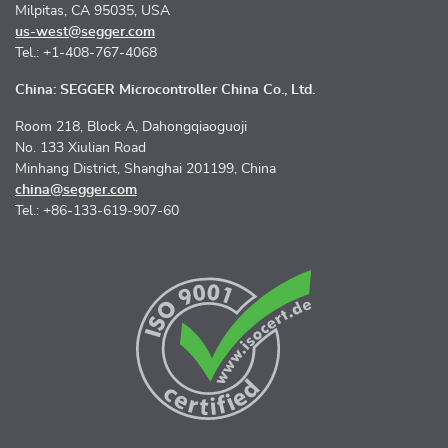
Milpitas, CA 95035, USA
us-west@segger.com
Tel.: +1-408-767-4068
China: SEGGER Microcontroller China Co., Ltd.
Room 218, Block A, Dahongqiaoguoji
No. 133 Xiulian Road
Minhang District, Shanghai 201199, China
china@segger.com
Tel.: +86-133-619-907-60