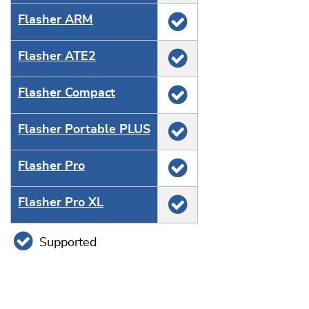
Flasher ARM
Flasher ATE2
Flasher Compact
Flasher Portable PLUS
Flasher Pro
Flasher Pro XL
Supported