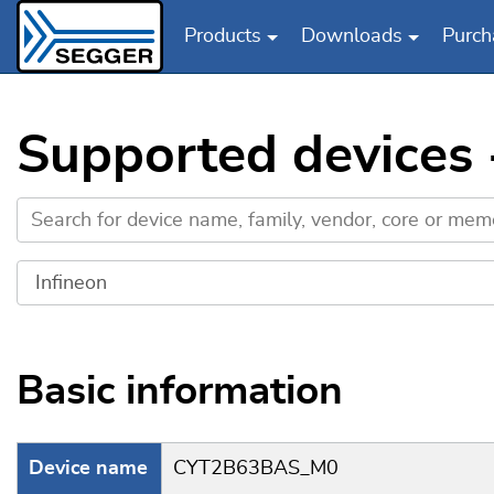
Products
Downloads
Purch
Skip to main content
Supported devices
Basic information
Device name
CYT2B63BAS_M0