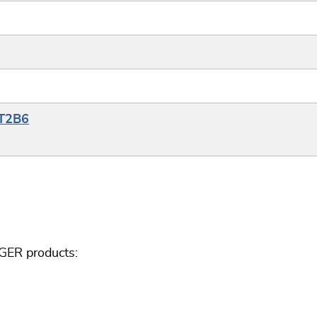
YT2B6
GER products: