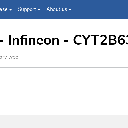
ase
Support
About us
 - Infineon - CYT2