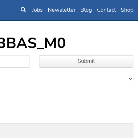
Jobs
Newsletter
Blog
Contact
Shop
B63BAS_M0