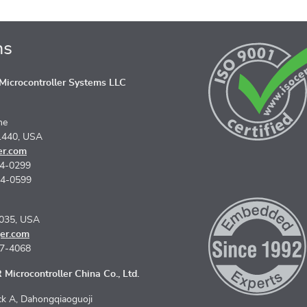
ns
icrocontroller Systems LLC
ne
1440, USA
er.com
74-0299
74-0599
5035, USA
er.com
67-4068
Microcontroller China Co., Ltd.
k A, Dahongqiaoguoji