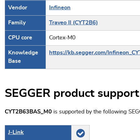
Vendor
Infineon
Family
Traveo II (CYT2B6)
CPU core
Cortex-M0
Knowledge
https://kb.segger.com/Infineon_C
Base
SEGGER product support
CYT2B63BAS_M0
is supported by the following SEG
J‑Link