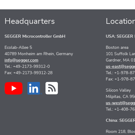
Headquarters
Locatio
SEGGER Microcontroller GmbH
USA: SEGGER M
Ecolab-Allee 5
Boston area
40789 Monheim am Rhein, Germany
101 Suffolk La
info@segger.com
Gardner, MA 0
Tel.: +49-2173-99312-0
us-east@segg
Fax: +49-2173-99312-28
Tel.: +1-978-8
Fax: +1-978-8
Silicon Valley
Milpitas, CA 9
us-west@segg
Tel.: +1-408-7
China: SEGGER 
Room 218, Bloc