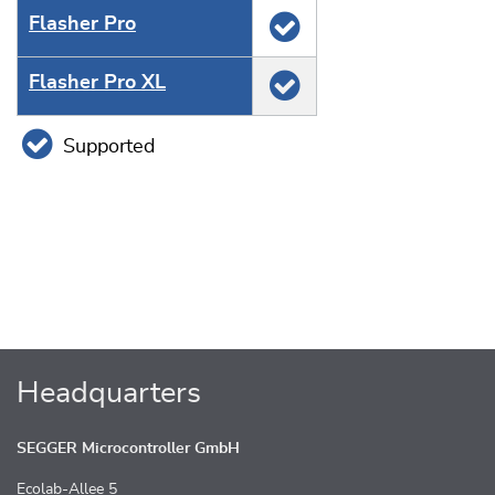
Flasher Pro
Flasher Pro XL
Supported
Headquarters
SEGGER Microcontroller GmbH
Ecolab-Allee 5