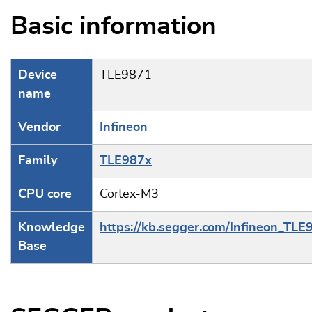
Basic information
Device
TLE9871
name
Vendor
Infineon
Family
TLE987x
CPU core
Cortex-M3
Knowledge
https://kb.segger.com/Infineon_TLE
Base