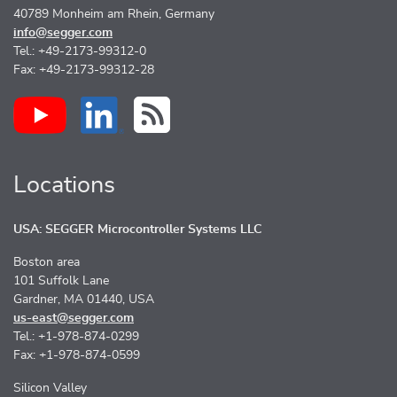
40789 Monheim am Rhein, Germany
info@segger.com
Tel.: +49-2173-99312-0
Fax: +49-2173-99312-28
Locations
USA: SEGGER Microcontroller Systems LLC
Boston area
101 Suffolk Lane
Gardner, MA 01440, USA
us-east@segger.com
Tel.: +1-978-874-0299
Fax: +1-978-874-0599
Silicon Valley