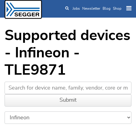
Jobs
Newsletter
Blog
Shop
Skip to main content
Supported devices
- Infineon -
TLE9871