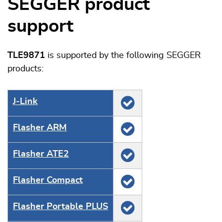
SEGGER product
support
TLE9871
is supported by the following SEGGER
products:
J‑Link
Flasher ARM
Flasher ATE2
Flasher Compact
Flasher Portable PLUS