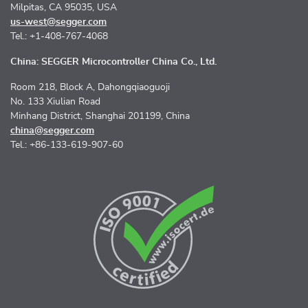
Milpitas, CA 95035, USA
us-west@segger.com
Tel.: +1-408-767-4068
China: SEGGER Microcontroller China Co., Ltd.
Room 218, Block A, Dahongqiaoguoji
No. 133 Xiulian Road
Minhang District, Shanghai 201199, China
china@segger.com
Tel.: +86-133-619-907-60