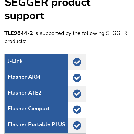
SEGGER product
support
TLE9844-2
is supported by the following SEGGER
products:
J‑Link
Flasher ARM
Flasher ATE2
Flasher Compact
Flasher Portable PLUS