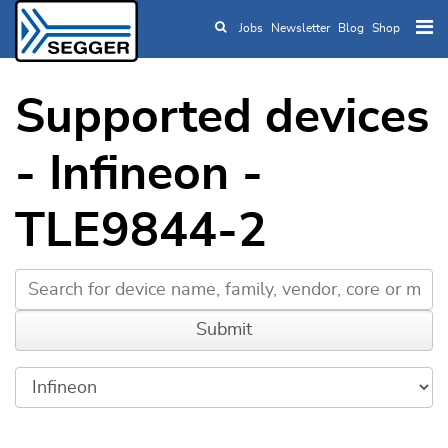
Jobs
Newsletter
Blog
Shop
Skip to main content
Supported devices
- Infineon -
TLE9844-2