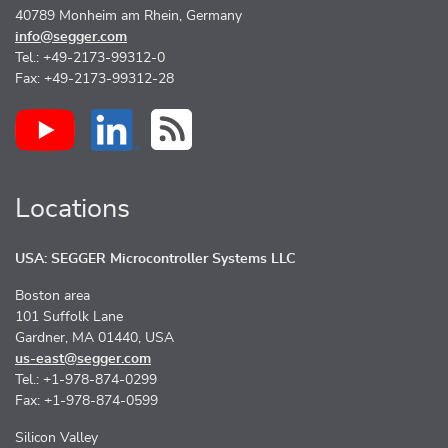
40789 Monheim am Rhein, Germany
info@segger.com
Tel.: +49-2173-99312-0
Fax: +49-2173-99312-28
Locations
USA: SEGGER Microcontroller Systems LLC
Boston area
101 Suffolk Lane
Gardner, MA 01440, USA
us-east@segger.com
Tel.: +1-978-874-0299
Fax: +1-978-874-0599
Silicon Valley