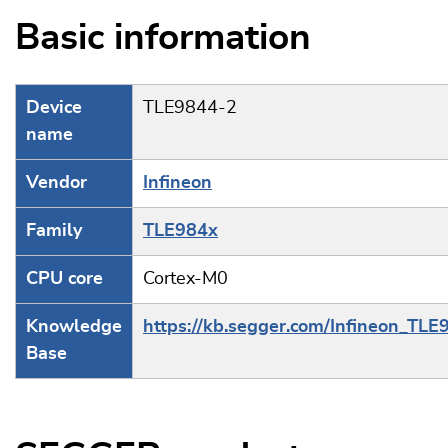
Basic information
Device
TLE9844-2
name
Vendor
Infineon
Family
TLE984x
CPU core
Cortex-M0
Knowledge
https://kb.segger.com/Infineon_TL
Base