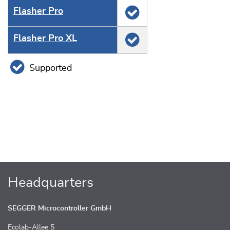
Flasher Pro
Flasher Pro XL
Supported
Headquarters
SEGGER Microcontroller GmbH
Ecolab-Allee 5