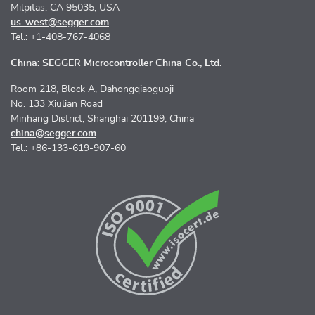
Milpitas, CA 95035, USA
us-west@segger.com
Tel.: +1-408-767-4068
China: SEGGER Microcontroller China Co., Ltd.
Room 218, Block A, Dahongqiaoguoji
No. 133 Xiulian Road
Minhang District, Shanghai 201199, China
china@segger.com
Tel.: +86-133-619-907-60