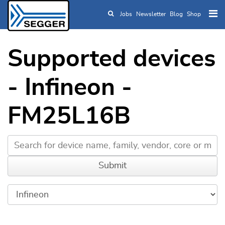
Jobs
Newsletter
Blog
Shop
Skip to main content
Supported devices
- Infineon -
FM25L16B