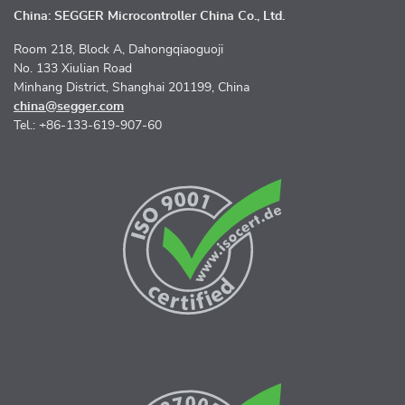
China: SEGGER Microcontroller China Co., Ltd.
Room 218, Block A, Dahongqiaoguoji
No. 133 Xiulian Road
Minhang District, Shanghai 201199, China
china@segger.com
Tel.: +86-133-619-907-60