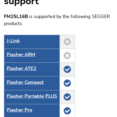
support
FM25L16B
is supported by the following SEGGER
products:
J‑Link
Flasher ARM
Flasher ATE2
Flasher Compact
Flasher Portable PLUS
Flasher Pro