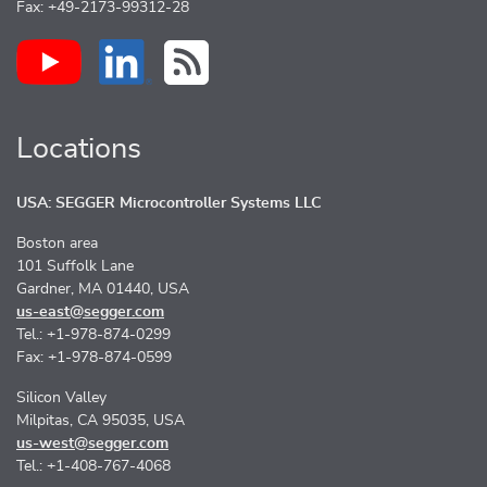
Fax: +49-2173-99312-28
Locations
USA: SEGGER Microcontroller Systems LLC
Boston area
101 Suffolk Lane
Gardner, MA 01440, USA
us-east@segger.com
Tel.: +1-978-874-0299
Fax: +1-978-874-0599
Silicon Valley
Milpitas, CA 95035, USA
us-west@segger.com
Tel.: +1-408-767-4068