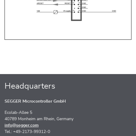
Headquarters
SEGGER Microcontroller GmbH
Ecolab-Allee 5
40789 Monheim am Rhein, Germany
info@segger.com
Tel.: +49-2173-99312-0