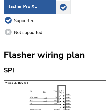
Flasher Pro XL
Supported
Not supported
Flasher wiring plan
SPI