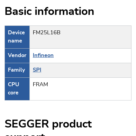
Basic information
Device
FM25L16B
name
Vendor
Infineon
Family
SPI
CPU
FRAM
core
SEGGER product