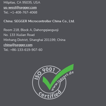
Milpitas, CA 95035, USA
us-west@segger.com
Tel.: +1-408-767-4068
China: SEGGER Microcontroller China Co., Ltd.
Room 218, Block A, Dahongqiaoguoji
No. 133 Xiulian Road
Minhang District, Shanghai 201199, China
china@segger.com
Tel.: +86-133-619-907-60