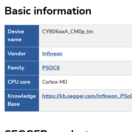
Basic information
Device
CYB06xxA_CM0p_tm
name
Vendor
Infineon
Family
PSOC6
CPU core
Cortex-M0
Knowledge
https://kb.segger.com/Infineon_PSo
Base