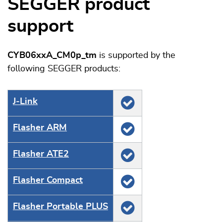
SEGGER product
support
CYB06xxA_CM0p_tm
is supported by the
following SEGGER products:
J‑Link
Flasher ARM
Flasher ATE2
Flasher Compact
Flasher Portable PLUS