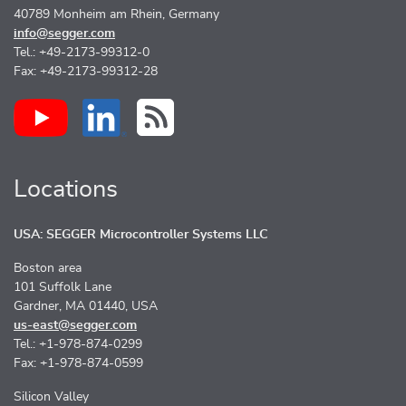
40789 Monheim am Rhein, Germany
info@segger.com
Tel.: +49-2173-99312-0
Fax: +49-2173-99312-28
Locations
USA: SEGGER Microcontroller Systems LLC
Boston area
101 Suffolk Lane
Gardner, MA 01440, USA
us-east@segger.com
Tel.: +1-978-874-0299
Fax: +1-978-874-0599
Silicon Valley