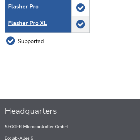
Flasher Pro
Flasher Pro XL
Supported
Headquarters
SEGGER Microcontroller GmbH
Ecolab-Allee 5