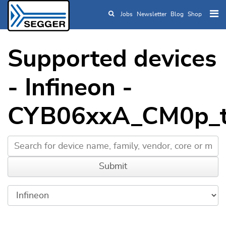
Jobs
Newsletter
Blog
Shop
Skip to main content
Supported devices
- Infineon -
CYB06xxA_CM0p_