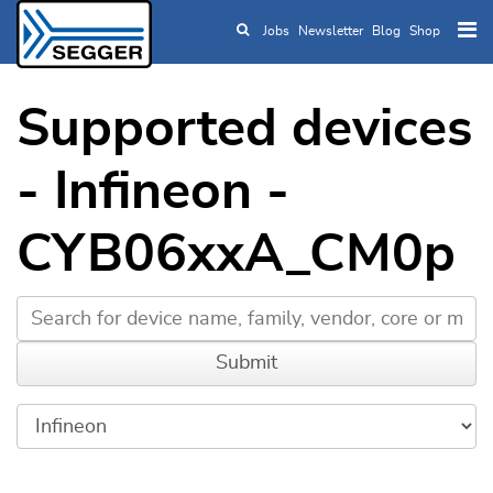
Jobs
Newsletter
Blog
Shop
Skip to main content
Supported devices
- Infineon -
CYB06xxA_CM0p