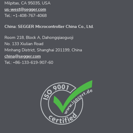
Milpitas, CA 95035, USA
us-west@segger.com
Tel.: +1-408-767-4068
China: SEGGER Microcontroller China Co., Ltd.
Room 218, Block A, Dahongqiaoguoji
No. 133 Xiulian Road
Minhang District, Shanghai 201199, China
china@segger.com
Tel.: +86-133-619-907-60