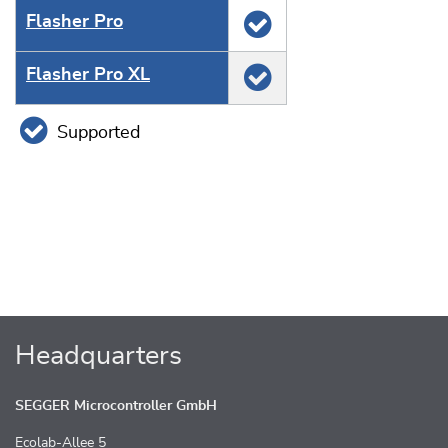
Flasher Pro
Flasher Pro XL
Supported
Headquarters
SEGGER Microcontroller GmbH
Ecolab-Allee 5