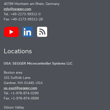
40789 Monheim am Rhein, Germany
info@segger.com
Tel.: +49-2173-99312-0
Fax: +49-2173-99312-28
Locations
USA: SEGGER Microcontroller Systems LLC
Boston area
101 Suffolk Lane
Gardner, MA 01440, USA
us-east@segger.com
Tel.: +1-978-874-0299
Fax: +1-978-874-0599
Silicon Valley