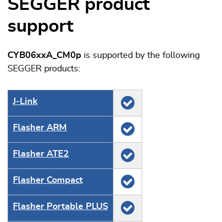
SEGGER product
support
CYB06xxA_CM0p
is supported by the following
SEGGER products:
J‑Link
Flasher ARM
Flasher ATE2
Flasher Compact
Flasher Portable PLUS