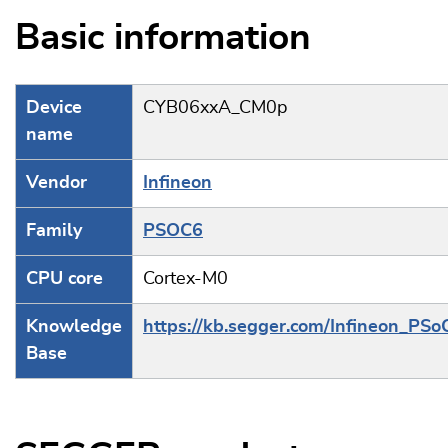
Basic information
Device
CYB06xxA_CM0p
name
Vendor
Infineon
Family
PSOC6
CPU core
Cortex-M0
Knowledge
https://kb.segger.com/Infineon_PSo
Base