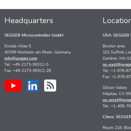
Headquarters
Locatio
SEGGER Microcontroller GmbH
USA: SEGGER M
Ecolab-Allee 5
Boston area
40789 Monheim am Rhein, Germany
101 Suffolk La
info@segger.com
Gardner, MA 0
Tel.: +49-2173-99312-0
us-east@segg
Fax: +49-2173-99312-28
Tel.: +1-978-8
Fax: +1-978-8
Silicon Valley
Milpitas, CA 9
us-west@segg
Tel.: +1-408-7
China: SEGGER 
Room 218, Bloc