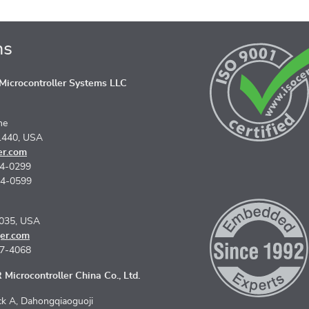
ns
icrocontroller Systems LLC
ne
1440, USA
er.com
74-0299
74-0599
5035, USA
er.com
67-4068
Microcontroller China Co., Ltd.
k A, Dahongqiaoguoji