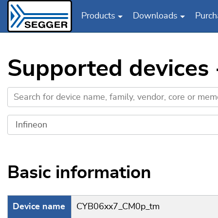
Products
Downloads
Purch
Skip to main content
Supported devices
Basic information
Device name
CYB06xx7_CM0p_tm