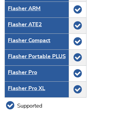
Flasher ARM
Flasher ATE2
Flasher Compact
Flasher Portable PLUS
Flasher Pro
Flasher Pro XL
Supported