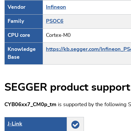
Vendor
Infineon
Family
PSOC6
CPU core
Cortex-M0
Knowledge
https://kb.segger.com/Infineon_P
Base
SEGGER product support
CYB06xx7_CM0p_tm
is supported by the following
J‑Link