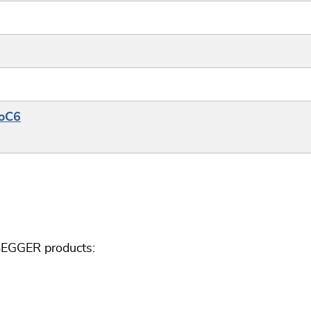
SoC6
 SEGGER products: