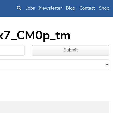
Jobs
Newsletter
Blog
Contact
Shop
6xx7_CM0p_tm