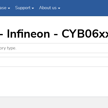
ase
Support
About us
 - Infineon - CYB0