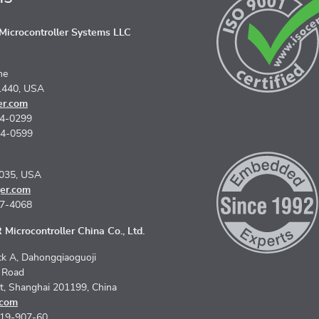
icrocontroller Systems LLC
ne
1440, USA
er.com
74-0299
74-0599
5035, USA
er.com
67-4068
Microcontroller China Co., Ltd.
k A, Dahongqiaoguoji
n Road
ct, Shanghai 201199, China
.com
619-907-60