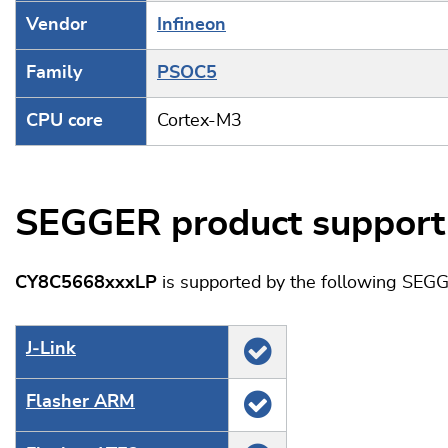
Vendor
Infineon
Family
PSOC5
CPU core
Cortex-M3
SEGGER product support
CY8C5668xxxLP
is supported by the following SEGG
J‑Link
Flasher ARM