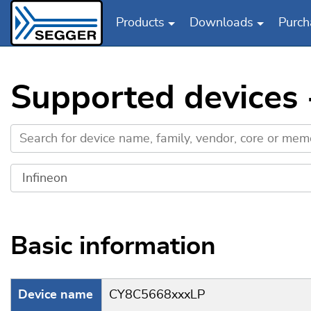
Products
Downloads
Purch
Skip to main content
Supported devices
Basic information
Device name
CY8C5668xxxLP