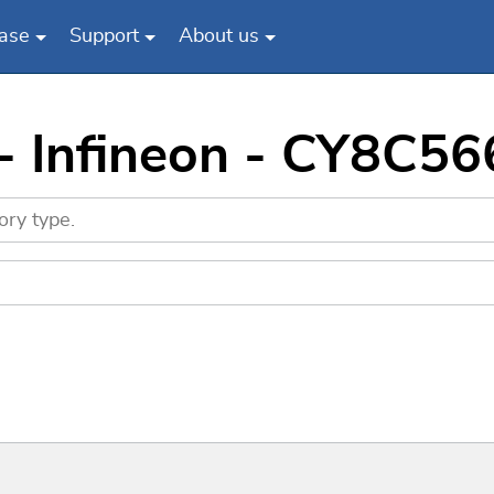
ase
Support
About us
 - Infineon - CY8C5