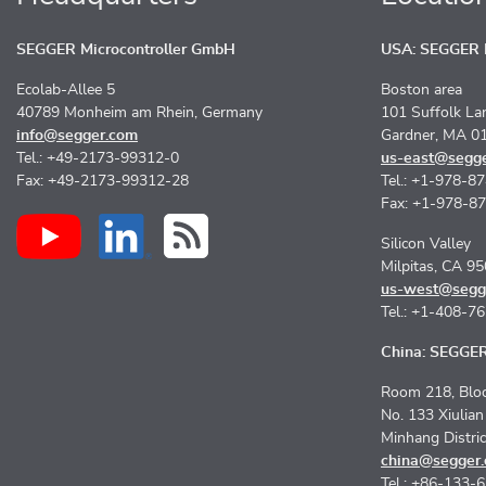
SEGGER Microcontroller GmbH
USA: SEGGER M
Ecolab-Allee 5
Boston area
40789 Monheim am Rhein, Germany
101 Suffolk La
info@segger.com
Gardner, MA 0
Tel.: +49-2173-99312-0
us-east@segg
Fax: +49-2173-99312-28
Tel.: +1-978-8
Fax: +1-978-8
Silicon Valley
Milpitas, CA 9
us-west@segg
Tel.: +1-408-7
China: SEGGER 
Room 218, Bloc
No. 133 Xiulia
Minhang Distri
china@segger
Tel.: +86-133-