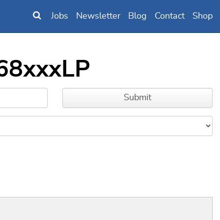
Jobs
Newsletter
Blog
Contact
Shop
668xxxLP