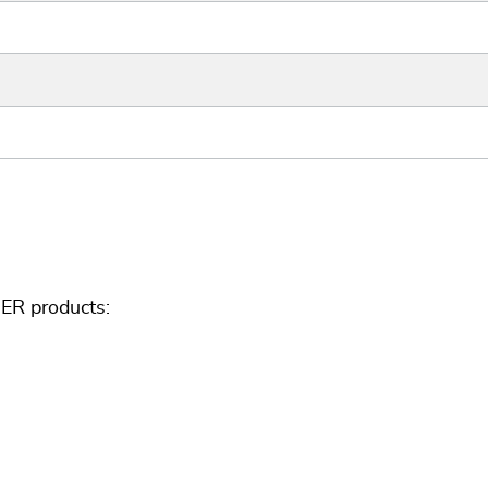
ER products: