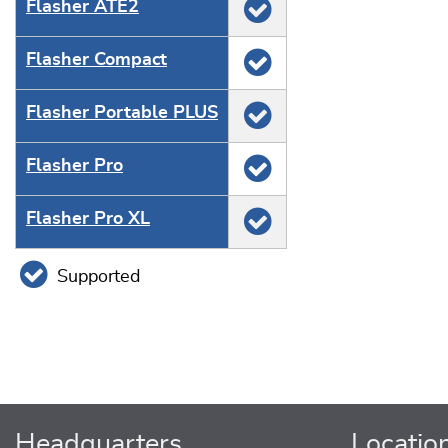
Flasher ATE2
Flasher Compact
Flasher Portable PLUS
Flasher Pro
Flasher Pro XL
Supported
Headquarters
Locatio