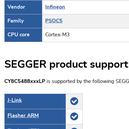
Vendor
Infineon
Family
PSOC5
CPU core
Cortex-M3
SEGGER product support
CY8C5488xxxLP
is supported by the following SEGG
J‑Link
Flasher ARM