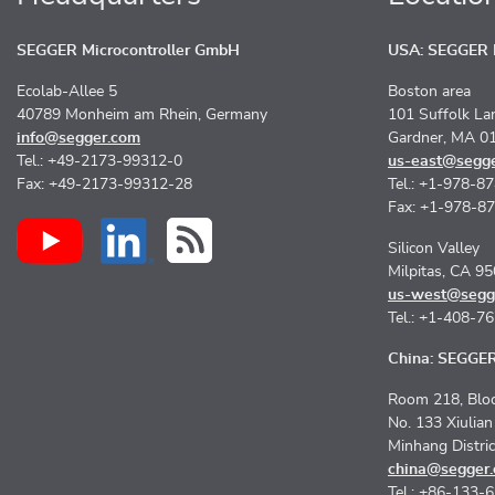
SEGGER Microcontroller GmbH
USA: SEGGER M
Ecolab-Allee 5
Boston area
40789 Monheim am Rhein, Germany
101 Suffolk La
info@segger.com
Gardner, MA 0
Tel.: +49-2173-99312-0
us-east@segg
Fax: +49-2173-99312-28
Tel.: +1-978-8
Fax: +1-978-8
Silicon Valley
Milpitas, CA 9
us-west@segg
Tel.: +1-408-7
China: SEGGER 
Room 218, Bloc
No. 133 Xiulia
Minhang Distri
china@segger
Tel.: +86-133-