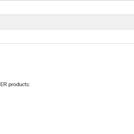
ER products: