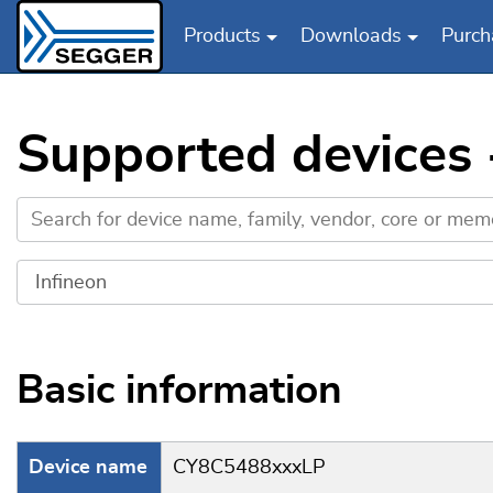
Products
Downloads
Purch
Skip to main content
Supported devices
Basic information
Device name
CY8C5488xxxLP