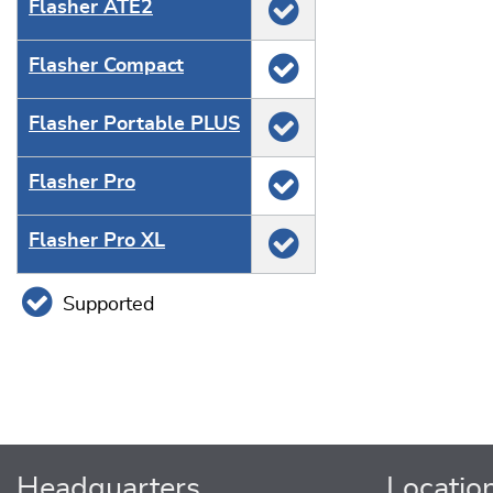
Flasher ATE2
Flasher Compact
Flasher Portable PLUS
Flasher Pro
Flasher Pro XL
Supported
Headquarters
Locatio