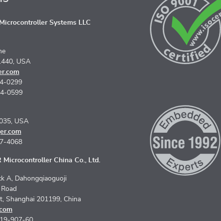
icrocontroller Systems LLC
ne
1440, USA
er.com
74-0299
74-0599
5035, USA
er.com
67-4068
Microcontroller China Co., Ltd.
k A, Dahongqiaoguoji
n Road
ct, Shanghai 201199, China
.com
619-907-60