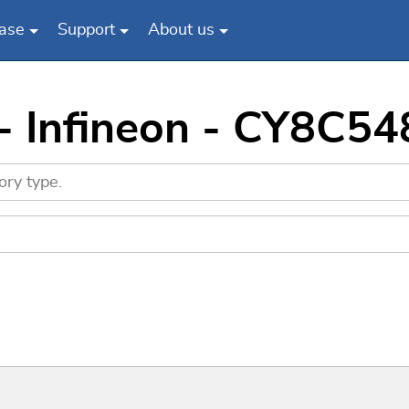
ase
Support
About us
 - Infineon - CY8C5