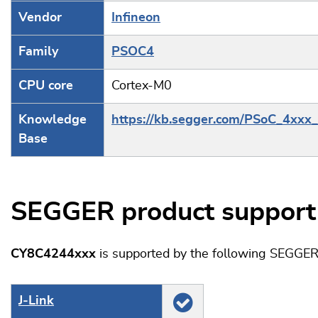
Vendor
Infineon
Family
PSOC4
CPU core
Cortex-M0
Knowledge
https://kb.segger.com/PSoC_4xxx_
Base
SEGGER product support
CY8C4244xxx
is supported by the following SEGGER
J‑Link