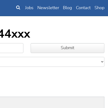
Jobs
Newsletter
Blog
Contact
Shop
244xxx