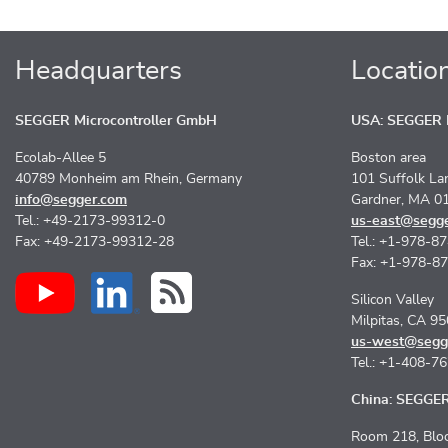
Headquarters
Locatio
SEGGER Microcontroller GmbH
USA: SEGGER M
Ecolab-Allee 5
Boston area
40789 Monheim am Rhein, Germany
101 Suffolk La
info@segger.com
Gardner, MA 0
Tel.: +49-2173-99312-0
us-east@segg
Fax: +49-2173-99312-28
Tel.: +1-978-8
Fax: +1-978-8
Silicon Valley
Milpitas, CA 9
us-west@segg
Tel.: +1-408-7
China: SEGGER 
Room 218, Bloc