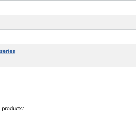
series
 products: