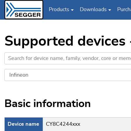
Products
Downloads
Purch
Skip to main content
Supported devices 
Basic information
Device name
CY8C4244xxx