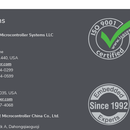
ns
icrocontroller Systems LLC
ne
1440, USA
er.com
74-0299
74-0599
5035, USA
er.com
67-4068
Microcontroller China Co., Ltd.
k A, Dahongqiaoguoji