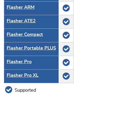
Flasher ARM
Flasher ATE2
Flasher Compact
Flasher Portable PLUS
Flasher Pro
Flasher Pro XL
Supported