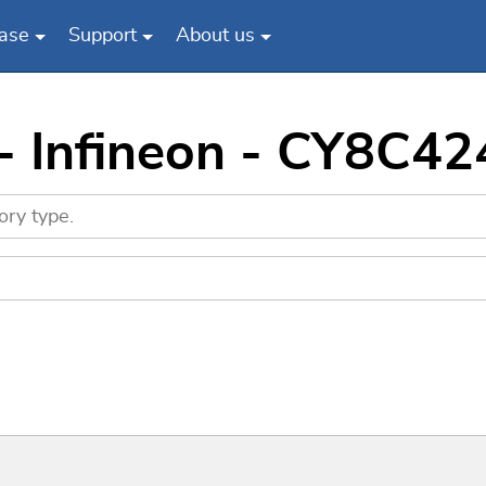
ase
Support
About us
- Infineon - CY8C4