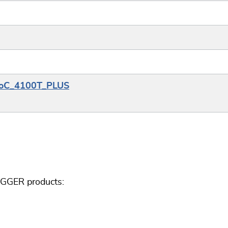
PSoC_4100T_PLUS
EGGER products: