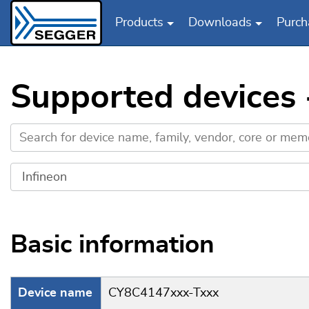
Products
Downloads
Purch
Skip to main content
Supported devices 
Basic information
Device name
CY8C4147xxx-Txxx