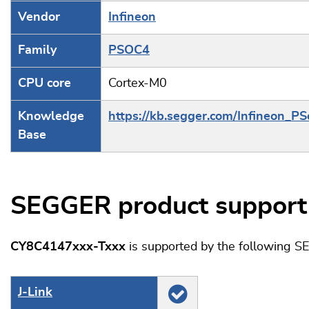
Vendor
Infineon
Family
PSOC4
CPU core
Cortex-M0
Knowledge
https://kb.segger.com/Infineon_
Base
SEGGER product support
CY8C4147xxx-Txxx
is supported by the following S
J‑Link