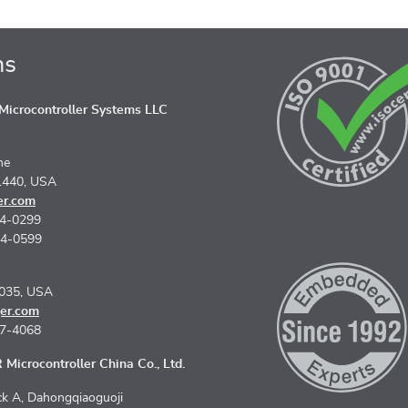
ns
icrocontroller Systems LLC
ne
1440, USA
er.com
74-0299
74-0599
5035, USA
er.com
67-4068
Microcontroller China Co., Ltd.
k A, Dahongqiaoguoji