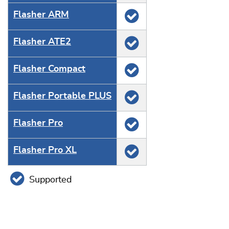
Flasher ARM
Flasher ATE2
Flasher Compact
Flasher Portable PLUS
Flasher Pro
Flasher Pro XL
Supported