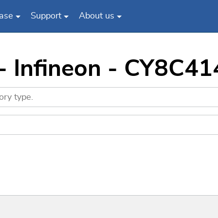
ase
Support
About us
- Infineon - CY8C4