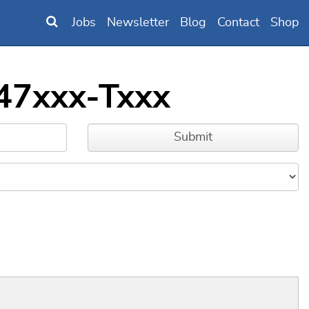
Jobs
Newsletter
Blog
Contact
Shop
147xxx-Txxx