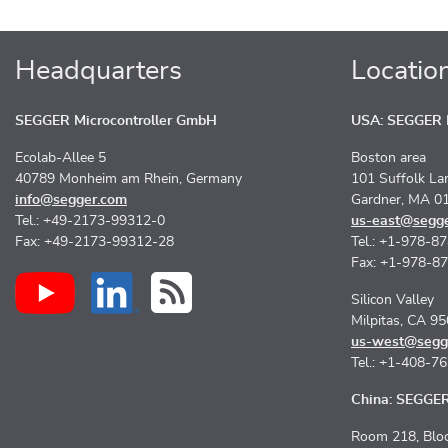
Headquarters
Locatio
SEGGER Microcontroller GmbH
USA: SEGGER M
Ecolab-Allee 5
Boston area
40789 Monheim am Rhein, Germany
101 Suffolk La
info@segger.com
Gardner, MA 0
Tel.: +49-2173-99312-0
us-east@segg
Fax: +49-2173-99312-28
Tel.: +1-978-8
Fax: +1-978-8
Silicon Valley
Milpitas, CA 9
us-west@segg
Tel.: +1-408-7
China: SEGGER 
Room 218, Bloc