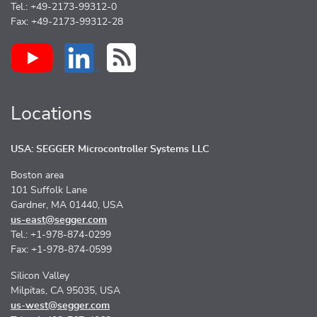
Tel.: +49-2173-99312-0
Fax: +49-2173-99312-28
Locations
USA: SEGGER Microcontroller Systems LLC
Boston area
101 Suffolk Lane
Gardner, MA 01440, USA
us-east@segger.com
Tel.: +1-978-874-0299
Fax: +1-978-874-0599
Silicon Valley
Milpitas, CA 95035, USA
us-west@segger.com