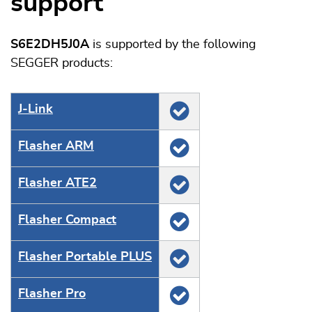
support
S6E2DH5J0A
is supported by the following
SEGGER products:
J‑Link
Flasher ARM
Flasher ATE2
Flasher Compact
Flasher Portable PLUS
Flasher Pro