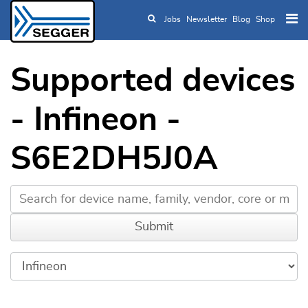
Jobs
Newsletter
Blog
Shop
Skip to main content
Supported devices
- Infineon -
S6E2DH5J0A