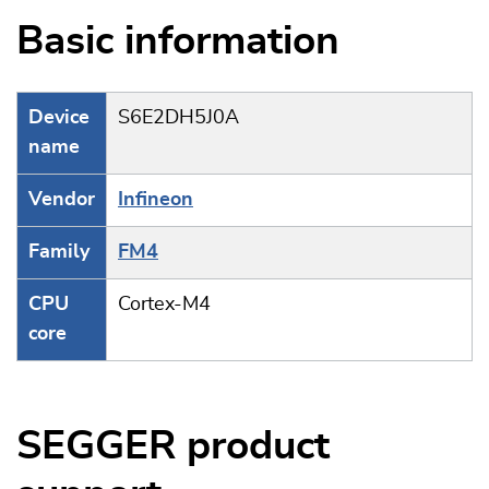
Basic information
Device
S6E2DH5J0A
name
Vendor
Infineon
Family
FM4
CPU
Cortex-M4
core
SEGGER product