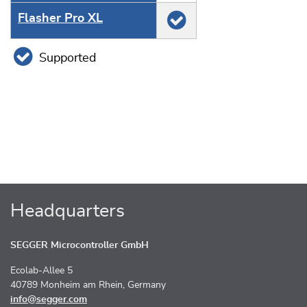
Flasher Pro XL
Supported
Headquarters
SEGGER Microcontroller GmbH
Ecolab-Allee 5
40789 Monheim am Rhein, Germany
info@segger.com