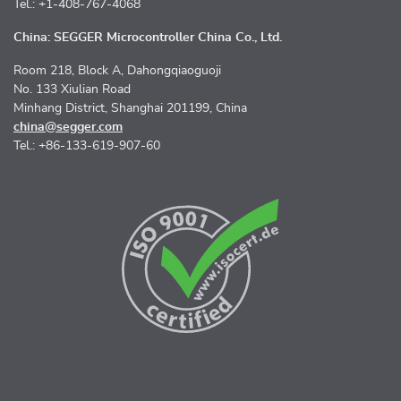
Tel.: +1-408-767-4068
China: SEGGER Microcontroller China Co., Ltd.
Room 218, Block A, Dahongqiaoguoji
No. 133 Xiulian Road
Minhang District, Shanghai 201199, China
china@segger.com
Tel.: +86-133-619-907-60