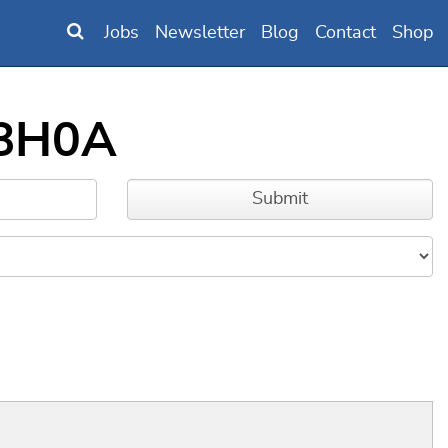
Jobs
Newsletter
Blog
Contact
Shop
58H0A