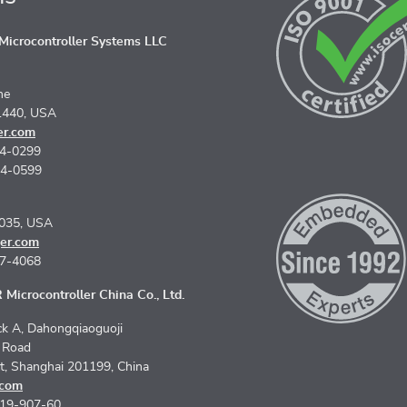
icrocontroller Systems LLC
ne
1440, USA
er.com
74-0299
74-0599
5035, USA
er.com
67-4068
Microcontroller China Co., Ltd.
k A, Dahongqiaoguoji
n Road
ct, Shanghai 201199, China
.com
619-907-60