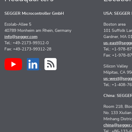
SEGGER Microcontroller GmbH
USA: SEGGER M
Ecolab-Allee 5
Boston area
40789 Monheim am Rhein, Germany
101 Suffolk La
info@segger.com
Gardner, MA 0
Tel.: +49-2173-99312-0
us-east@segg
Fax: +49-2173-99312-28
Tel.: +1-978-8
Fax: +1-978-8
Silicon Valley
Milpitas, CA 9
us-west@segg
Tel.: +1-408-7
China: SEGGER 
Room 218, Bloc
No. 133 Xiulia
Minhang Distri
china@segger
Tel.: +86-133-