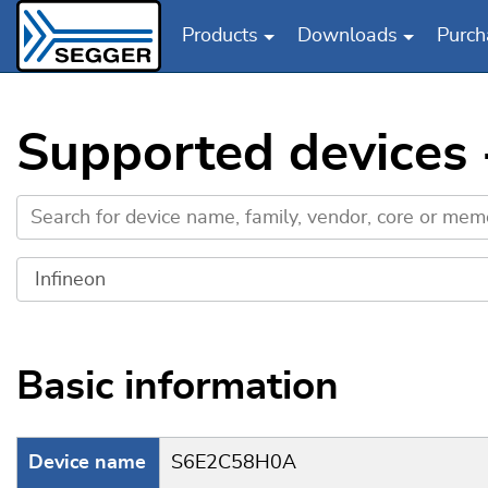
Products
Downloads
Purch
Skip to main content
Supported devices
Basic information
Device name
S6E2C58H0A