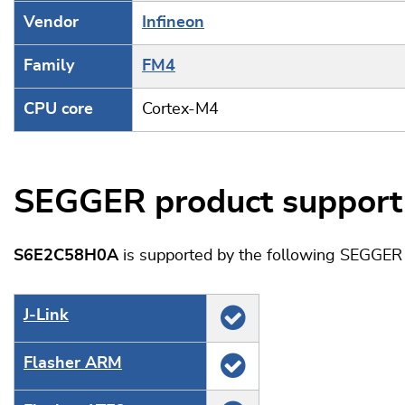
Vendor
Infineon
Family
FM4
CPU core
Cortex-M4
SEGGER product support
S6E2C58H0A
is supported by the following SEGGER 
J‑Link
Flasher ARM