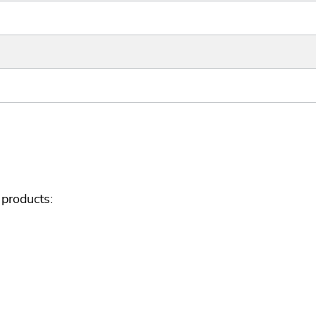
products: