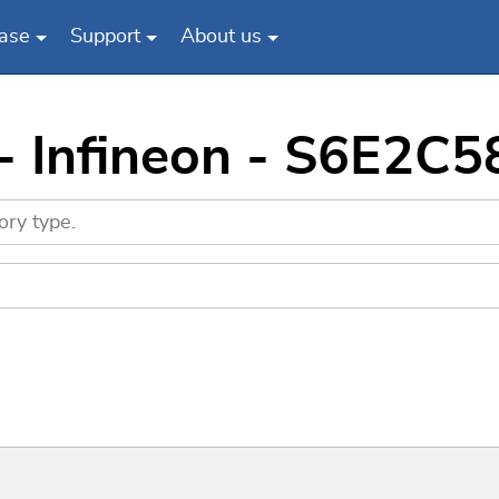
ase
Support
About us
 - Infineon - S6E2C