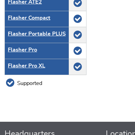
Flasher ATE2
Flasher Compact
Flasher Portable PLUS
Flasher Pro
Flasher Pro XL
Supported
Headquarters
Locatio