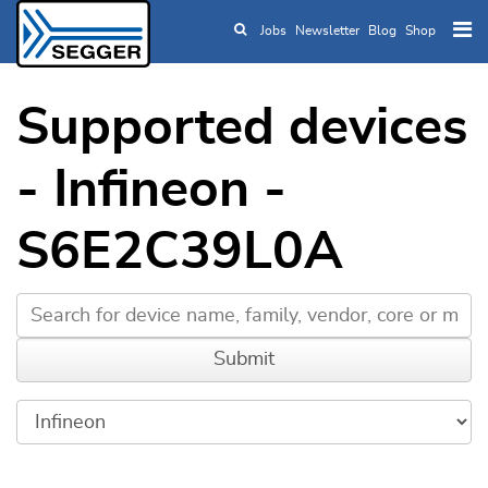
Jobs
Newsletter
Blog
Shop
Skip to main content
Supported devices
- Infineon -
S6E2C39L0A