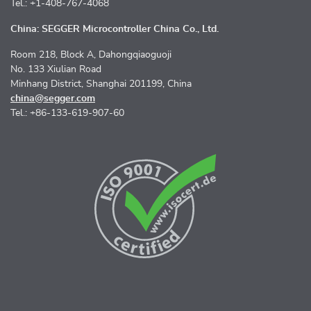
Tel.: +1-408-767-4068
China: SEGGER Microcontroller China Co., Ltd.
Room 218, Block A, Dahongqiaoguoji
No. 133 Xiulian Road
Minhang District, Shanghai 201199, China
china@segger.com
Tel.: +86-133-619-907-60