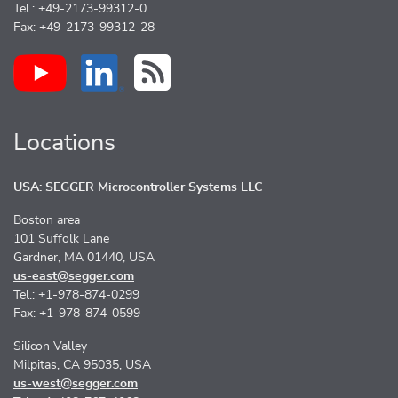
Tel.: +49-2173-99312-0
Fax: +49-2173-99312-28
Locations
USA: SEGGER Microcontroller Systems LLC
Boston area
101 Suffolk Lane
Gardner, MA 01440, USA
us-east@segger.com
Tel.: +1-978-874-0299
Fax: +1-978-874-0599
Silicon Valley
Milpitas, CA 95035, USA
us-west@segger.com