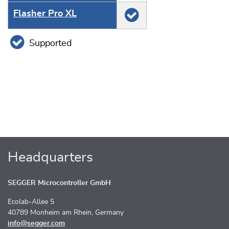
Flasher Pro XL
Supported
Headquarters
SEGGER Microcontroller GmbH
Ecolab-Allee 5
40789 Monheim am Rhein, Germany
info@segger.com