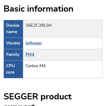
Basic information
Device
S6E2C39L0A
name
Vendor
Infineon
Family
FM4
CPU
Cortex-M4
core
SEGGER product