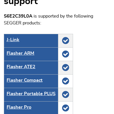
support
S6E2C39L0A
is supported by the following
SEGGER products:
J‑Link
Flasher ARM
Flasher ATE2
Flasher Compact
Flasher Portable PLUS
Flasher Pro