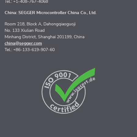
Tel.: +1-408-767-4068
China: SEGGER Microcontroller China Co., Ltd.
Room 218, Block A, Dahongqiaoguoji
No. 133 Xiulian Road
Minhang District, Shanghai 201199, China
china@segger.com
Tel.: +86-133-619-907-60