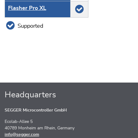
Flasher Pro XL
Supported
Headquarters
SEGGER Microcontroller GmbH
Ecolab-Allee 5
40789 Monheim am Rhein, Germany
info@segger.com