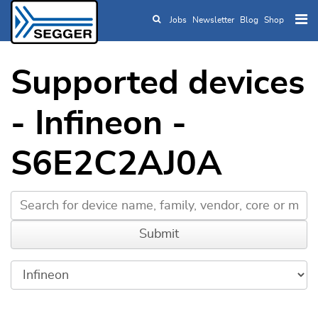
Jobs
Newsletter
Blog
Shop
Skip to main content
Supported devices
- Infineon -
S6E2C2AJ0A