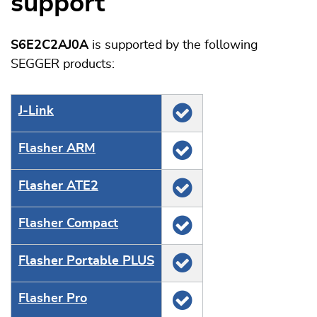
support
S6E2C2AJ0A
is supported by the following
SEGGER products:
J‑Link
Flasher ARM
Flasher ATE2
Flasher Compact
Flasher Portable PLUS
Flasher Pro