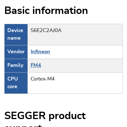
Basic information
Device
S6E2C2AJ0A
name
Vendor
Infineon
Family
FM4
CPU
Cortex-M4
core
SEGGER product