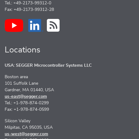
Tel.: +49-2173-99312-0
Fax: +49-2173-99312-28
Locations
USA: SEGGER Microcontroller Systems LLC
Boston area
101 Suffolk Lane
Gardner, MA 01440, USA
us-east@segger.com
Tel.: +1-978-874-0299
Fax: +1-978-874-0599
Silicon Valley
Milpitas, CA 95035, USA
us-west@segger.com