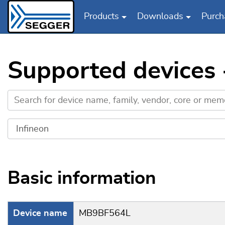
Products
Downloads
Purch
Skip to main content
Supported devices
Basic information
Device name
MB9BF564L