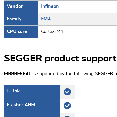
Vendor
Infineon
Family
FM4
CPU core
Cortex-M4
SEGGER product support
MB9BF564L
is supported by the following SEGGER p
J‑Link
Flasher ARM