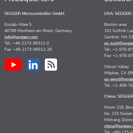
SEGGER Microcontroller GmbH
USA: SEGGER M
Ecolab-Allee 5
Boston area
40789 Monheim am Rhein, Germany
101 Suffolk La
info@segger.com
Gardner, MA 0
Tel.: +49-2173-99312-0
us-east@segg
Fax: +49-2173-99312-28
Tel.: +1-978-8
Fax: +1-978-8
Silicon Valley
Milpitas, CA 9
us-west@segg
Tel.: +1-408-7
China: SEGGER 
Room 218, Bloc
No. 133 Xiulia
Minhang Distri
china@segger
Tel.: +86-133-