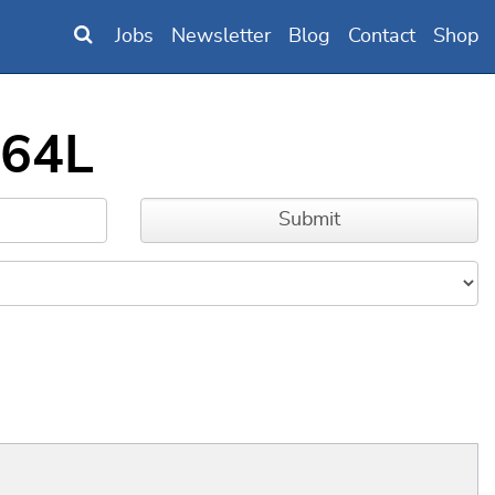
Jobs
Newsletter
Blog
Contact
Shop
564L