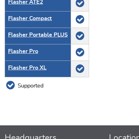
Flasher ATE2
Flasher Compact
Flasher Portable PLUS
Flasher Pro
Flasher Pro XL
Supported
Headquarters
Locatio