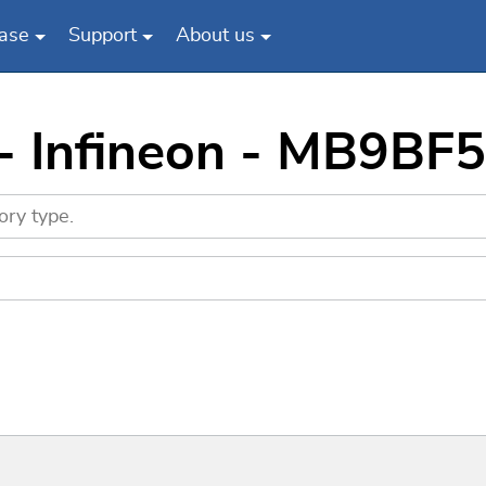
ase
Support
About us
 - Infineon - MB9BF