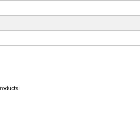
roducts: