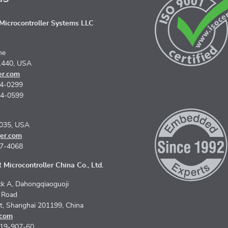
icrocontroller Systems LLC
ne
1440, USA
er.com
74-0299
74-0599
5035, USA
er.com
67-4068
Microcontroller China Co., Ltd.
k A, Dahongqiaoguoji
n Road
ct, Shanghai 201199, China
.com
619-907-60